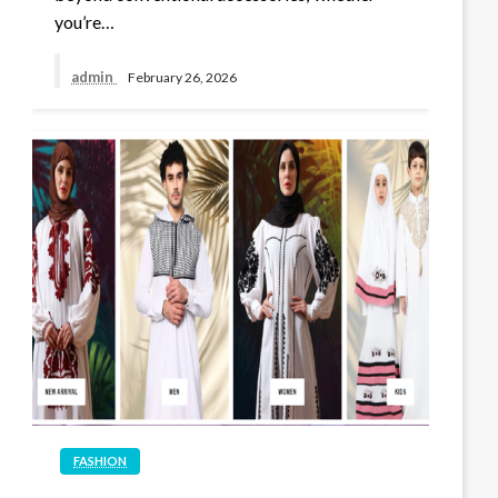
you’re…
admin
February 26, 2026
FASHION