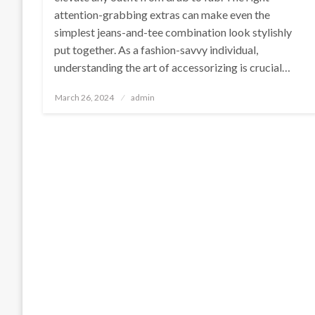
attention-grabbing extras can make even the
simplest jeans-and-tee combination look stylishly
put together. As a fashion-savvy individual,
understanding the art of accessorizing is crucial…
Posted
March 26, 2024
admin
on