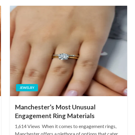
JEWELRY
Manchester’s Most Unusual
Engagement Ring Materials
1,614 Views When it comes to engagement rings,
Manchester offers a plethora of options that cater