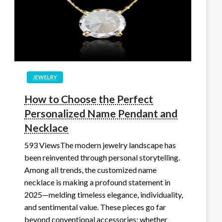
JEWELRY
How to Choose the Perfect
Personalized Name Pendant and
Necklace
593 ViewsThe modern jewelry landscape has
been reinvented through personal storytelling.
Among all trends, the customized name
necklace is making a profound statement in
2025—melding timeless elegance, individuality,
and sentimental value. These pieces go far
beyond conventional accessories; whether