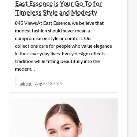
East Essence is Your Go-To for
Timeless Style and Modesty
845 ViewsAt East Essence, we believe that
modest fashion should never mean a
compromise on style or comfort. Our
collections care for people who value elegance
in their everyday lives. Every design reflects
tradition while fitting beautifully into the
modern…
admin
August 29, 2025