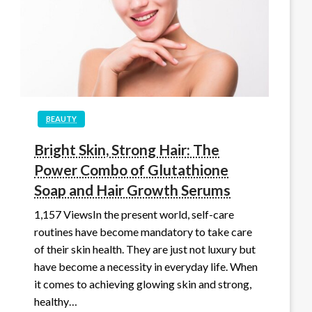
BEAUTY
Bright Skin, Strong Hair: The
Power Combo of Glutathione
Soap and Hair Growth Serums
1,157 ViewsIn the present world, self-care
routines have become mandatory to take care
of their skin health. They are just not luxury but
have become a necessity in everyday life. When
it comes to achieving glowing skin and strong,
healthy…