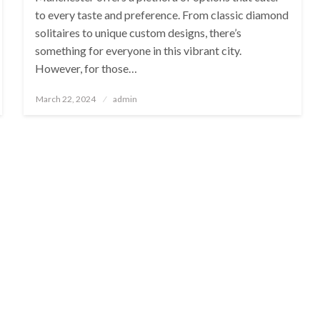
to every taste and preference. From classic diamond
solitaires to unique custom designs, there’s
something for everyone in this vibrant city.
However, for those…
Posted
March 22, 2024
admin
on