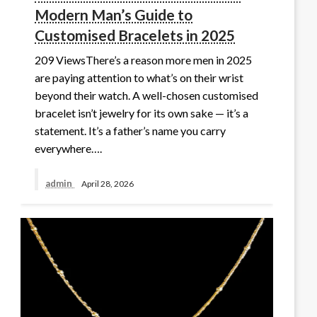
Modern Man’s Guide to
Customised Bracelets in 2025
209 ViewsThere’s a reason more men in 2025
are paying attention to what’s on their wrist
beyond their watch. A well-chosen customised
bracelet isn’t jewelry for its own sake — it’s a
statement. It’s a father’s name you carry
everywhere….
admin
April 28, 2026