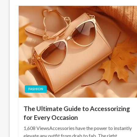
FASHION
The Ultimate Guide to Accessorizing
for Every Occasion
1,608 ViewsAccessories have the power to instantly
elevate any outfit from drab to fab. The right