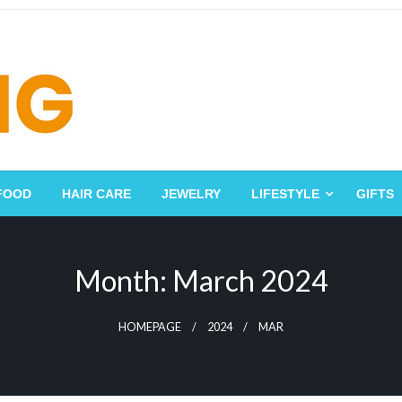
FOOD
HAIR CARE
JEWELRY
LIFESTYLE
GIFTS
Month:
March 2024
HOMEPAGE
2024
MAR