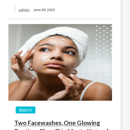
admin
June 28, 2025
BEAUTY
Two Facewashes, One Glowing