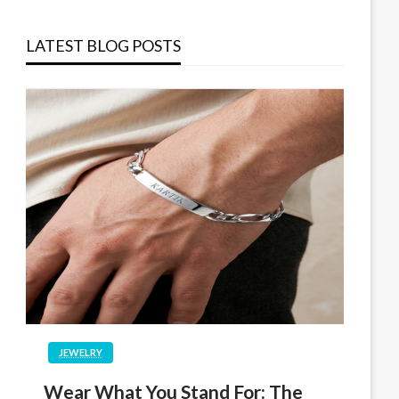
LATEST BLOG POSTS
JEWELRY
Wear What You Stand For: The