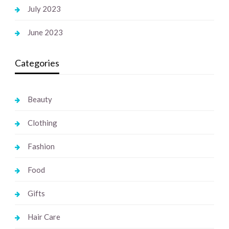
July 2023
June 2023
Categories
Beauty
Clothing
Fashion
Food
Gifts
Hair Care