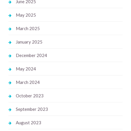
June 2025
May 2025
March 2025
January 2025
December 2024
May 2024
March 2024
October 2023
September 2023
August 2023