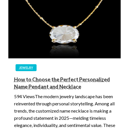
JEWELRY
How to Choose the Perfect Personalized
Name Pendant and Necklace
594 ViewsThe modern jewelry landscape has been
reinvented through personal storytelling. Among all
trends, the customized name necklace is making a
profound statement in 2025—melding timeless
elegance, individuality, and sentimental value. These