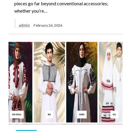
pieces go far beyond conventional accessories;
whether you’re…
admin
February 26, 2026