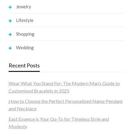
Jewelry
Lifestyle
Shopping
Wedding
Recent Posts
Wear What You Stand For: The Modern Man’s Guide to
Customised Bracelets in 2025
How to Choose the Perfect Personalized Name Pendant
and Necklace
East Essence is Your Go-To for Timeless Style and
Modesty