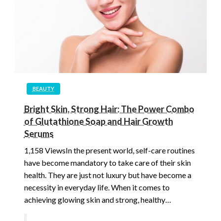
BEAUTY
Bright Skin, Strong Hair: The Power Combo
of Glutathione Soap and Hair Growth
Serums
1,158 ViewsIn the present world, self-care routines
have become mandatory to take care of their skin
health. They are just not luxury but have become a
necessity in everyday life. When it comes to
achieving glowing skin and strong, healthy…