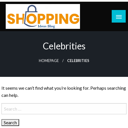
Skip
to
content
blog
Celebrities
HOMEPAGE
CELEBRITIES
It seems we can’t find what you’re looking for. Perhaps searching
can help.
Search
for: