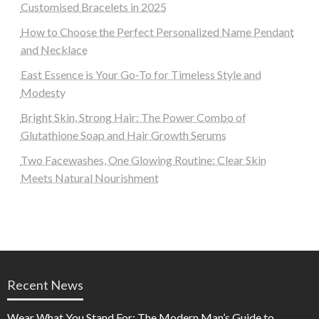
Customised Bracelets in 2025
How to Choose the Perfect Personalized Name Pendant
and Necklace
East Essence is Your Go-To for Timeless Style and
Modesty
Bright Skin, Strong Hair: The Power Combo of
Glutathione Soap and Hair Growth Serums
Two Facewashes, One Glowing Routine: Clear Skin
Meets Natural Nourishment
Recent News
Wear What You Stand For: The Modern Man’s Guide to