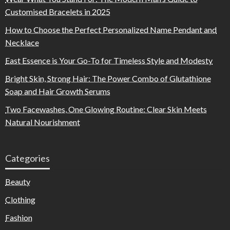
Customised Bracelets in 2025
How to Choose the Perfect Personalized Name Pendant and
Necklace
East Essence is Your Go-To for Timeless Style and Modesty
Bright Skin, Strong Hair: The Power Combo of Glutathione
Soap and Hair Growth Serums
Two Facewashes, One Glowing Routine: Clear Skin Meets
Natural Nourishment
Categories
Beauty
Clothing
Fashion