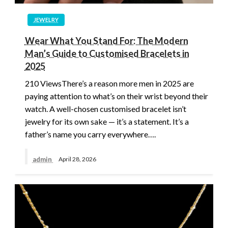
JEWELRY
Wear What You Stand For: The Modern
Man’s Guide to Customised Bracelets in
2025
210 ViewsThere’s a reason more men in 2025 are
paying attention to what’s on their wrist beyond their
watch. A well-chosen customised bracelet isn’t
jewelry for its own sake — it’s a statement. It’s a
father’s name you carry everywhere….
admin
April 28, 2026