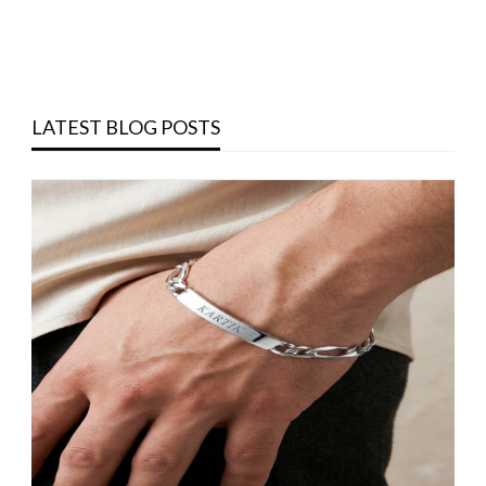
LATEST BLOG POSTS