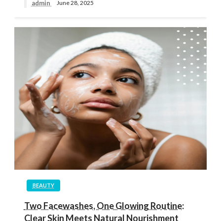
admin
June 28, 2025
BEAUTY
Two Facewashes, One Glowing Routine:
Clear Skin Meets Natural Nourishment