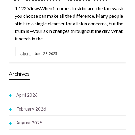
1,122 ViewsWhen it comes to skincare, the facewash
you choose can make all the difference. Many people
stick to a single cleanser for all skin concerns, but the
truth is—your skin changes throughout the day. What
it needs in the…
admin
June 28, 2025
Archives
April 2026
February 2026
August 2025