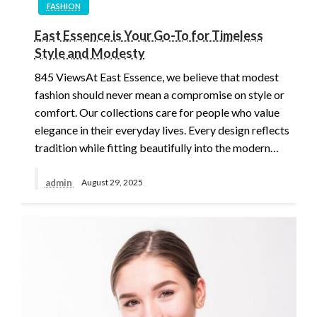
FASHION
East Essence is Your Go-To for Timeless
Style and Modesty
845 ViewsAt East Essence, we believe that modest
fashion should never mean a compromise on style or
comfort. Our collections care for people who value
elegance in their everyday lives. Every design reflects
tradition while fitting beautifully into the modern…
admin
August 29, 2025