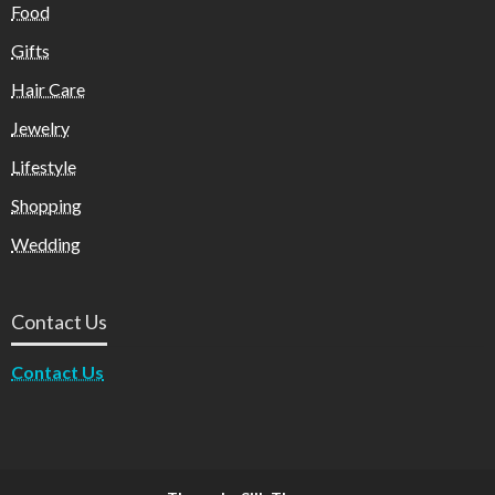
Food
Gifts
Hair Care
Jewelry
Lifestyle
Shopping
Wedding
Contact Us
Contact Us