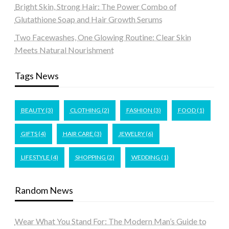
Bright Skin, Strong Hair: The Power Combo of
Glutathione Soap and Hair Growth Serums
Two Facewashes, One Glowing Routine: Clear Skin
Meets Natural Nourishment
Tags News
BEAUTY
(3)
CLOTHING
(2)
FASHION
(3)
FOOD
(1)
GIFTS
(4)
HAIR CARE
(3)
JEWELRY
(6)
LIFESTYLE
(4)
SHOPPING
(2)
WEDDING
(1)
Random News
Wear What You Stand For: The Modern Man’s Guide to