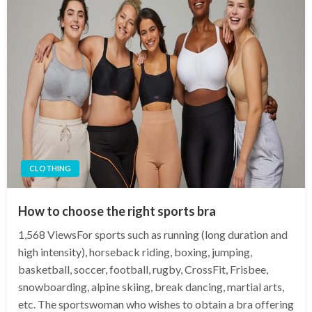
CLOTHING
How to choose the right sports bra
1,568 ViewsFor sports such as running (long duration and
high intensity), horseback riding, boxing, jumping,
basketball, soccer, football, rugby, CrossFit, Frisbee,
snowboarding, alpine skiing, break dancing, martial arts,
etc. The sportswoman who wishes to obtain a bra offering