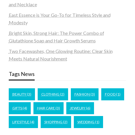
and Necklace
East Essence is Your Go-To for Timeless Style and
Modesty
Bright Skin, Strong Hair: The Power Combo of
Glutathione Soap and Hair Growth Serums
Two Facewashes, One Glowing Routine: Clear Skin
Meets Natural Nourishment
Tags News
BEAUTY
(3)
CLOTHING
(2)
FASHION
(3)
FOOD
(1)
GIFTS
(4)
HAIR CARE
(3)
JEWELRY
(6)
LIFESTYLE
(4)
SHOPPING
(2)
WEDDING
(1)