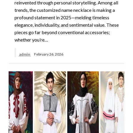
reinvented through personal storytelling. Among all
trends, the customized name necklace is making a
profound statement in 2025—melding timeless
elegance, individuality, and sentimental value. These
pieces go far beyond conventional accessories;
whether you’re…
admin
February 26, 2026