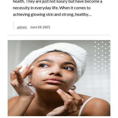
health. They are just not luxury but have become a
necessity in everyday life. When it comes to
achieving glowing skin and strong, healthy…
admin
June 28, 2025