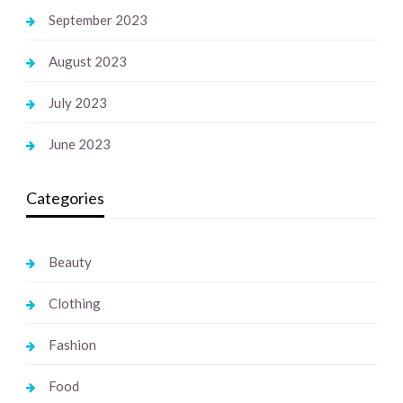
September 2023
August 2023
July 2023
June 2023
Categories
Beauty
Clothing
Fashion
Food