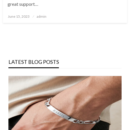
great support…
Posted
June 15, 2023
admin
on
LATEST BLOG POSTS