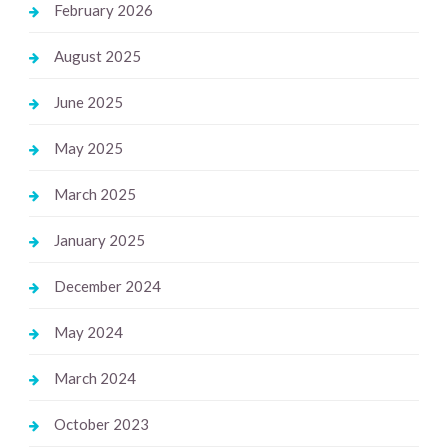
February 2026
August 2025
June 2025
May 2025
March 2025
January 2025
December 2024
May 2024
March 2024
October 2023