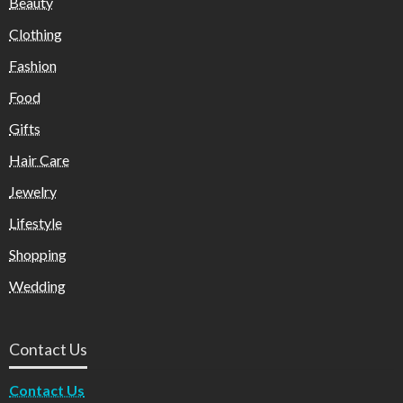
Beauty
Clothing
Fashion
Food
Gifts
Hair Care
Jewelry
Lifestyle
Shopping
Wedding
Contact Us
Contact Us