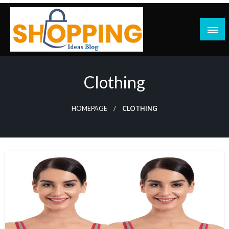
Skip
to
content
blog
Clothing
HOMEPAGE
CLOTHING