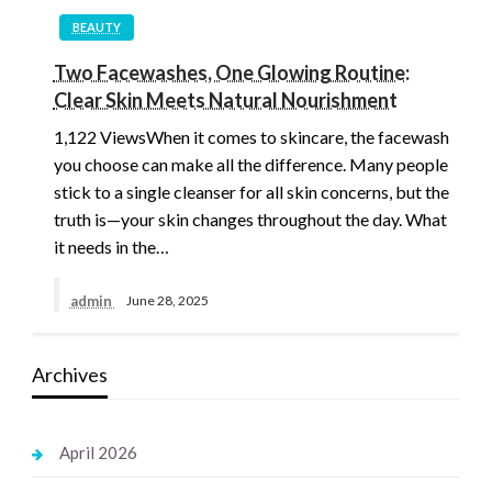
BEAUTY
Two Facewashes, One Glowing Routine:
Clear Skin Meets Natural Nourishment
1,122 ViewsWhen it comes to skincare, the facewash
you choose can make all the difference. Many people
stick to a single cleanser for all skin concerns, but the
truth is—your skin changes throughout the day. What
it needs in the…
admin
June 28, 2025
Archives
April 2026