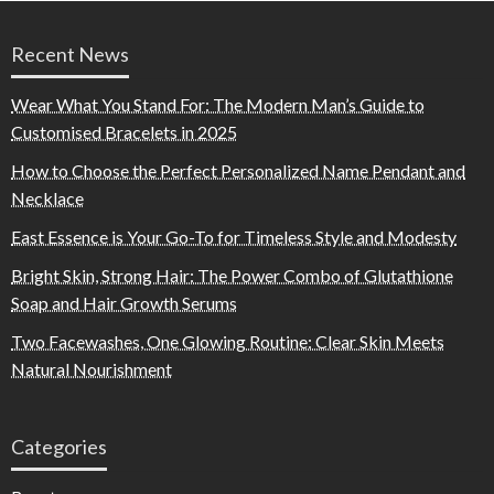
Recent News
Wear What You Stand For: The Modern Man’s Guide to
Customised Bracelets in 2025
How to Choose the Perfect Personalized Name Pendant and
Necklace
East Essence is Your Go-To for Timeless Style and Modesty
Bright Skin, Strong Hair: The Power Combo of Glutathione
Soap and Hair Growth Serums
Two Facewashes, One Glowing Routine: Clear Skin Meets
Natural Nourishment
Categories