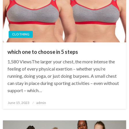
CLOTHING
which one to choose in 5 steps
1,580 ViewsThe larger your chest, the more intense the
feeling of every physical exertion – whether you’re
running, doing yoga, or just doing burpees. A small chest
can stay in place during sporting activities – even without
support – which…
Posted
June 15, 2023
admin
on