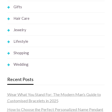
Gifts
Hair Care
Jewelry
Lifestyle
Shopping
Wedding
Recent Posts
Wear What You Stand For: The Modern Man’s Guide to
Customised Bracelets in 2025
How to Choose the Perfect Personalized Name Pendant