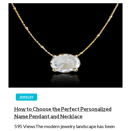
JEWELRY
How to Choose the Perfect Personalized
Name Pendant and Necklace
595 ViewsThe modern jewelry landscape has been