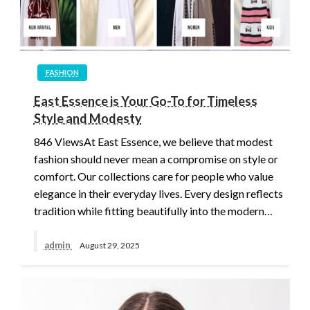
FASHION
East Essence is Your Go-To for Timeless
Style and Modesty
846 ViewsAt East Essence, we believe that modest
fashion should never mean a compromise on style or
comfort. Our collections care for people who value
elegance in their everyday lives. Every design reflects
tradition while fitting beautifully into the modern…
admin
August 29, 2025