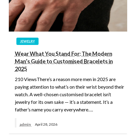
JEWELRY
Wear What You Stand For: The Modern
Man’s Guide to Customised Bracelets in
2025
210 ViewsThere’s a reason more men in 2025 are
paying attention to what’s on their wrist beyond their
watch. A well-chosen customised bracelet isn’t
jewelry for its own sake — it’s a statement. It’s a
father’s name you carry everywhere….
admin
April 28, 2026