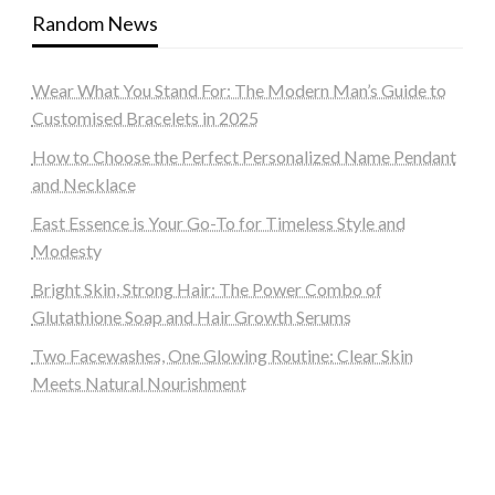
Random News
Wear What You Stand For: The Modern Man’s Guide to
Customised Bracelets in 2025
How to Choose the Perfect Personalized Name Pendant
and Necklace
East Essence is Your Go-To for Timeless Style and
Modesty
Bright Skin, Strong Hair: The Power Combo of
Glutathione Soap and Hair Growth Serums
Two Facewashes, One Glowing Routine: Clear Skin
Meets Natural Nourishment