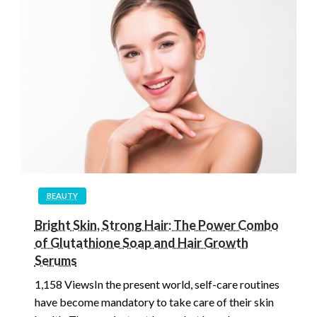
BEAUTY
Bright Skin, Strong Hair: The Power Combo
of Glutathione Soap and Hair Growth
Serums
1,158 ViewsIn the present world, self-care routines
have become mandatory to take care of their skin