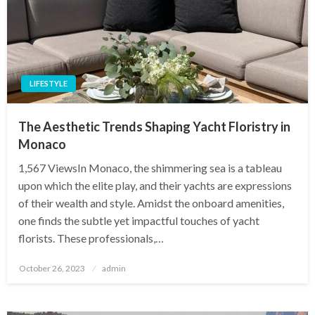
LIFESTYLE
The Aesthetic Trends Shaping Yacht Floristry in
Monaco
1,567 ViewsIn Monaco, the shimmering sea is a tableau
upon which the elite play, and their yachts are expressions
of their wealth and style. Amidst the onboard amenities,
one finds the subtle yet impactful touches of yacht
florists. These professionals,…
Posted
October 26, 2023
admin
on