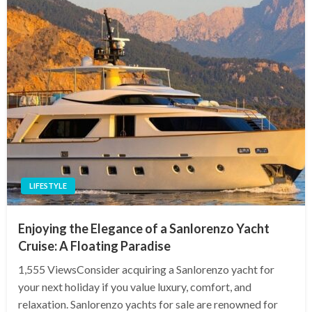
LIFESTYLE
Enjoying the Elegance of a Sanlorenzo Yacht
Cruise: A Floating Paradise
1,555 ViewsConsider acquiring a Sanlorenzo yacht for
your next holiday if you value luxury, comfort, and
relaxation. Sanlorenzo yachts for sale are renowned for