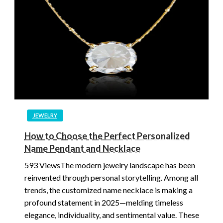
JEWELRY
How to Choose the Perfect Personalized
Name Pendant and Necklace
593 ViewsThe modern jewelry landscape has been
reinvented through personal storytelling. Among all
trends, the customized name necklace is making a
profound statement in 2025—melding timeless
elegance, individuality, and sentimental value. These