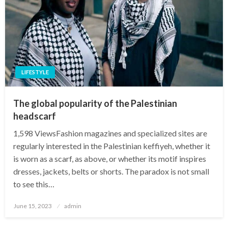
LIFESTYLE
The global popularity of the Palestinian
headscarf
1,598 ViewsFashion magazines and specialized sites are
regularly interested in the Palestinian keffiyeh, whether it
is worn as a scarf, as above, or whether its motif inspires
dresses, jackets, belts or shorts. The paradox is not small
to see this…
Posted
June 15, 2023
admin
on