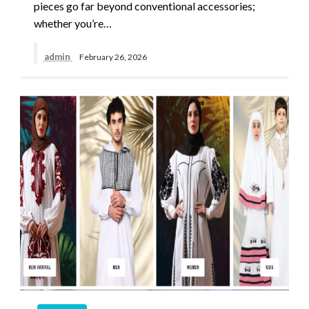
pieces go far beyond conventional accessories;
whether you’re…
admin
February 26, 2026