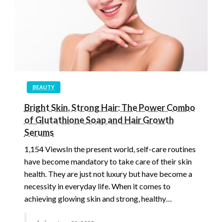
BEAUTY
Bright Skin, Strong Hair: The Power Combo
of Glutathione Soap and Hair Growth
Serums
1,154 ViewsIn the present world, self-care routines
have become mandatory to take care of their skin
health. They are just not luxury but have become a
necessity in everyday life. When it comes to
achieving glowing skin and strong, healthy…