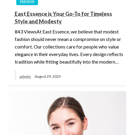
FASHION
East Essence is Your Go-To for Timeless
Style and Modesty
843 ViewsAt East Essence, we believe that modest
fashion should never mean a compromise on style or
comfort. Our collections care for people who value
elegance in their everyday lives. Every design reflects
tradition while fitting beautifully into the modern…
admin
August 29, 2025