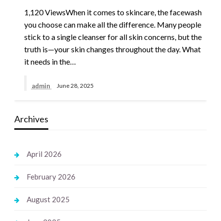
1,120 ViewsWhen it comes to skincare, the facewash
you choose can make all the difference. Many people
stick to a single cleanser for all skin concerns, but the
truth is—your skin changes throughout the day. What
it needs in the…
admin
June 28, 2025
Archives
April 2026
February 2026
August 2025