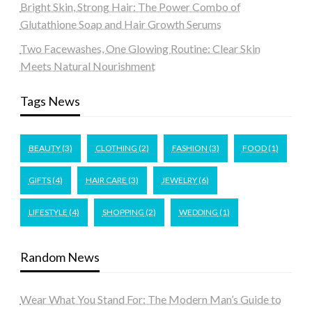
Bright Skin, Strong Hair: The Power Combo of
Glutathione Soap and Hair Growth Serums
Two Facewashes, One Glowing Routine: Clear Skin
Meets Natural Nourishment
Tags News
BEAUTY
(3)
CLOTHING
(2)
FASHION
(3)
FOOD
(1)
GIFTS
(4)
HAIR CARE
(3)
JEWELRY
(6)
LIFESTYLE
(4)
SHOPPING
(2)
WEDDING
(1)
Random News
Wear What You Stand For: The Modern Man’s Guide to