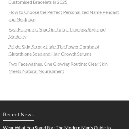
Customised Bracelets in 2025
How to Choose the Perfect Personalized Name Pendant
and Necklace
East Essence is Your Go-To for Timeless Style and
Modesty
Bright Skin, Strong Hair: The Power Combo of
Glutathione Soap and Hair Growth Serums
Two Facewashes, One Glowing Routine: Clear Skin
Meets Natural Nourishment
Recent News
Wear What You Stand For: The Modern Man’s Guide to