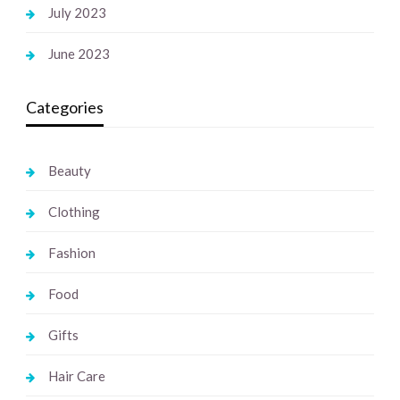
July 2023
June 2023
Categories
Beauty
Clothing
Fashion
Food
Gifts
Hair Care