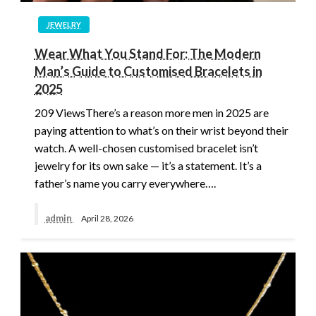
JEWELRY
Wear What You Stand For: The Modern
Man’s Guide to Customised Bracelets in
2025
209 ViewsThere’s a reason more men in 2025 are
paying attention to what’s on their wrist beyond their
watch. A well-chosen customised bracelet isn’t
jewelry for its own sake — it’s a statement. It’s a
father’s name you carry everywhere….
admin
April 28, 2026