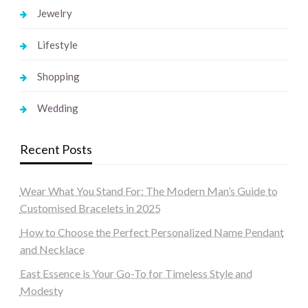
Jewelry
Lifestyle
Shopping
Wedding
Recent Posts
Wear What You Stand For: The Modern Man’s Guide to
Customised Bracelets in 2025
How to Choose the Perfect Personalized Name Pendant
and Necklace
East Essence is Your Go-To for Timeless Style and
Modesty