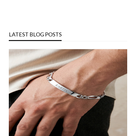
LATEST BLOG POSTS