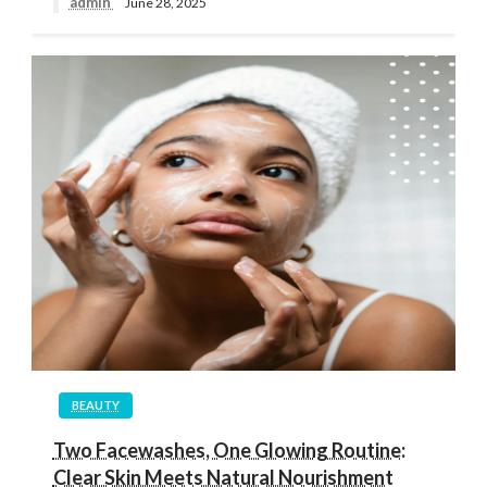
admin
June 28, 2025
BEAUTY
Two Facewashes, One Glowing Routine:
Clear Skin Meets Natural Nourishment