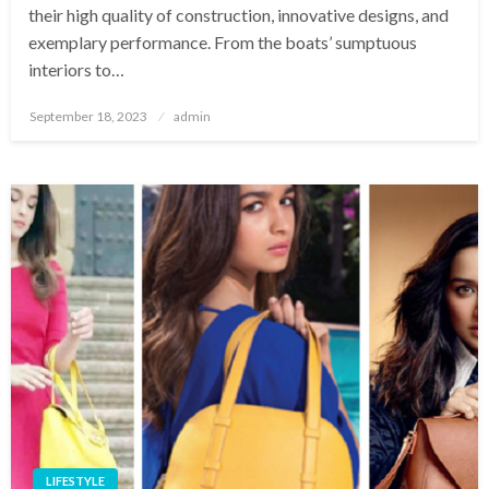
their high quality of construction, innovative designs, and
exemplary performance. From the boats’ sumptuous
interiors to…
Posted
September 18, 2023
admin
on
LIFESTYLE