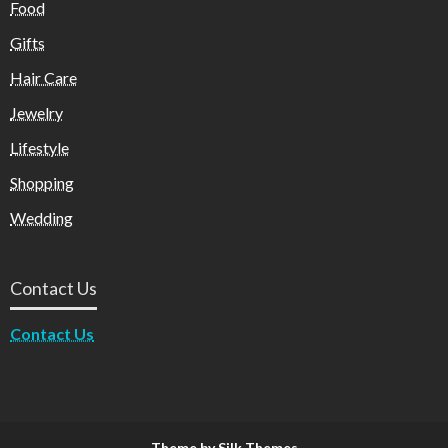
Food
Gifts
Hair Care
Jewelry
Lifestyle
Shopping
Wedding
Contact Us
Contact Us
Theme by Silk Themes