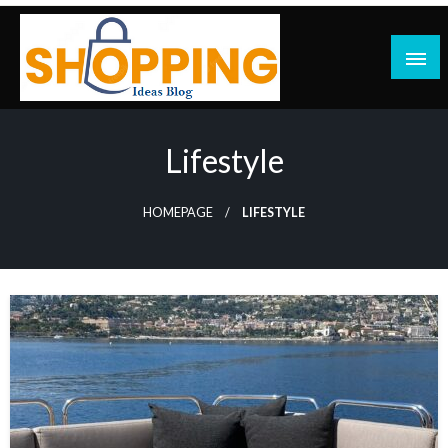
Skip
to
content
blog
Lifestyle
HOMEPAGE
LIFESTYLE