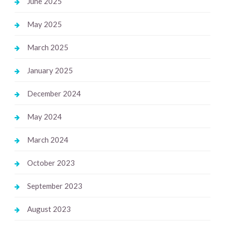
June 2025
May 2025
March 2025
January 2025
December 2024
May 2024
March 2024
October 2023
September 2023
August 2023