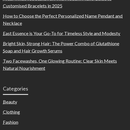
Customised Bracelets in 2025
How to Choose the Perfect Personalized Name Pendant and
Necklace
East Essence is Your Go-To for Timeless Style and Modesty
Bright Skin, Strong Hair: The Power Combo of Glutathione
Soap and Hair Growth Serums
Two Facewashes, One Glowing Routine: Clear Skin Meets
Natural Nourishment
Categories
Beauty
Clothing
Fashion