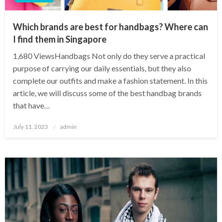
Which brands are best for handbags? Where can
I find them in Singapore
1,680 ViewsHandbags Not only do they serve a practical
purpose of carrying our daily essentials, but they also
complete our outfits and make a fashion statement. In this
article, we will discuss some of the best handbag brands
that have…
Posted
July 11, 2023
admin
on