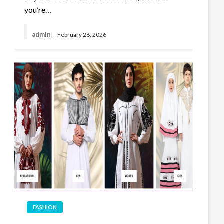
you’re…
admin
February 26, 2026
FASHION