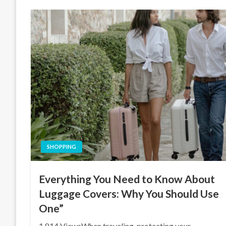
SHOPPING
Everything You Need to Know About
Luggage Covers: Why You Should Use
One”
1,814 ViewsWhen traveling, protecting your