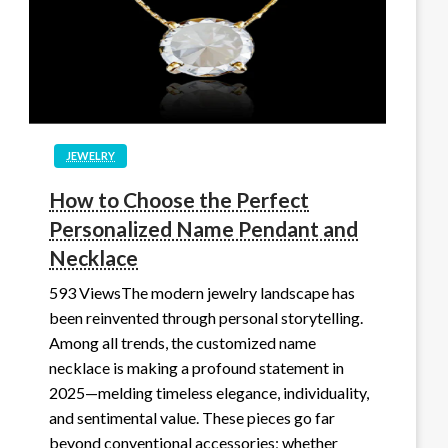
JEWELRY
How to Choose the Perfect
Personalized Name Pendant and
Necklace
593 ViewsThe modern jewelry landscape has
been reinvented through personal storytelling.
Among all trends, the customized name
necklace is making a profound statement in
2025—melding timeless elegance, individuality,
and sentimental value. These pieces go far
beyond conventional accessories; whether