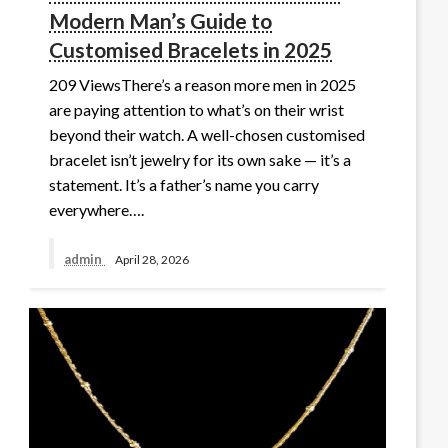
Modern Man’s Guide to
Customised Bracelets in 2025
209 ViewsThere’s a reason more men in 2025
are paying attention to what’s on their wrist
beyond their watch. A well-chosen customised
bracelet isn’t jewelry for its own sake — it’s a
statement. It’s a father’s name you carry
everywhere….
admin
April 28, 2026