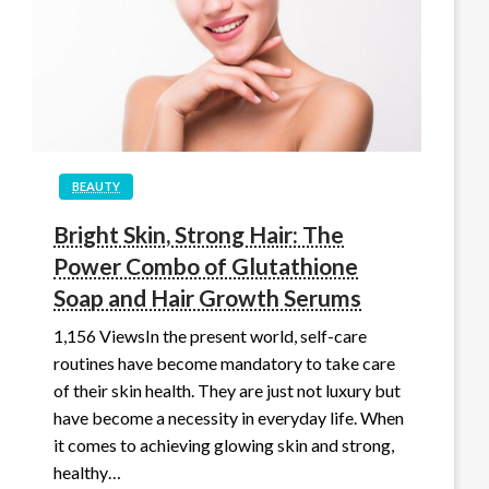
BEAUTY
Bright Skin, Strong Hair: The
Power Combo of Glutathione
Soap and Hair Growth Serums
1,156 ViewsIn the present world, self-care
routines have become mandatory to take care
of their skin health. They are just not luxury but
have become a necessity in everyday life. When
it comes to achieving glowing skin and strong,
healthy…