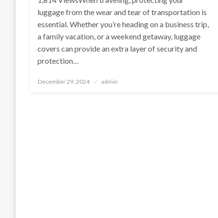
luggage from the wear and tear of transportation is
essential. Whether you’re heading on a business trip,
a family vacation, or a weekend getaway, luggage
covers can provide an extra layer of security and
protection…
Posted
December 29, 2024
admin
on