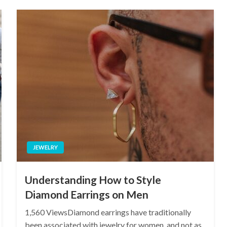
JEWELRY
Understanding How to Style
Diamond Earrings on Men
1,560 ViewsDiamond earrings have traditionally
been associated with jewelry for women, and not as