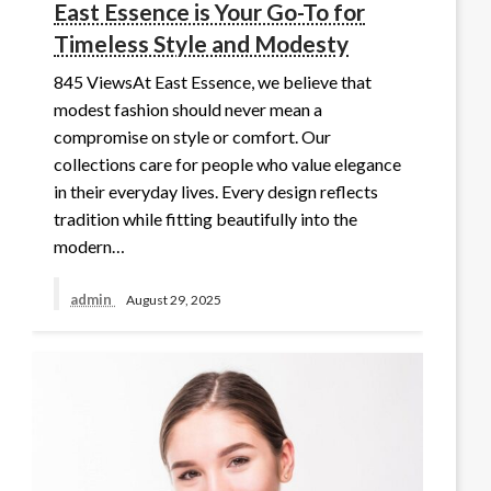
East Essence is Your Go-To for
Timeless Style and Modesty
845 ViewsAt East Essence, we believe that
modest fashion should never mean a
compromise on style or comfort. Our
collections care for people who value elegance
in their everyday lives. Every design reflects
tradition while fitting beautifully into the
modern…
admin
August 29, 2025