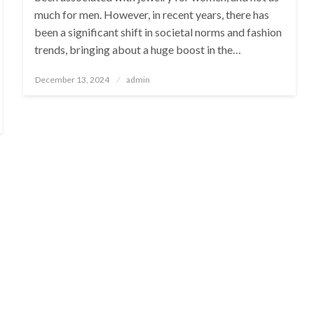
much for men. However, in recent years, there has
been a significant shift in societal norms and fashion
trends, bringing about a huge boost in the…
Posted
December 13, 2024
admin
on