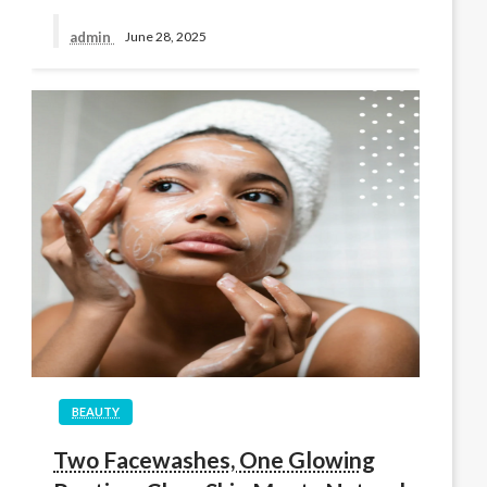
admin
June 28, 2025
BEAUTY
Two Facewashes, One Glowing