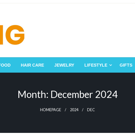
FOOD
HAIR CARE
JEWELRY
LIFESTYLE
GIFTS
Month:
December 2024
HOMEPAGE
2024
DEC