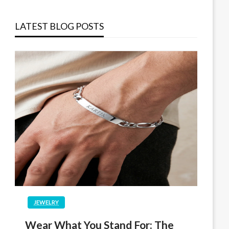
LATEST BLOG POSTS
JEWELRY
Wear What You Stand For: The