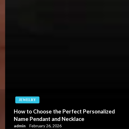
JEWELRY
How to Choose the Perfect Personalized
Name Pendant and Necklace
admin
February 26, 2026