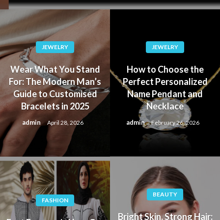
JEWELRY
JEWELRY
Wear What You Stand
How to Choose the
For: The Modern Man’s
Perfect Personalized
Guide to Customised
Name Pendant and
Bracelets in 2025
Necklace
admin
admin
April 28, 2026
February 26, 2026
BEAUTY
FASHION
Bright Skin, Strong Hair: