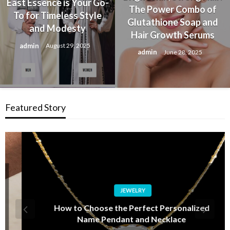
East Essence is Your Go-
The Power Combo of
To for Timeless Style
Glutathione Soap and
and Modesty
Hair Growth Serums
admin
August 29, 2025
admin
June 28, 2025
Featured Story
JEWELRY
How to Choose the Perfect Personalized
Name Pendant and Necklace