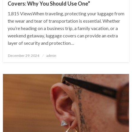
Covers: Why You Should Use One”
1,815 ViewsWhen traveling, protecting your luggage from
the wear and tear of transportation is essential. Whether
you’re heading on a business trip, a family vacation, or a
weekend getaway, luggage covers can provide an extra
layer of security and protection…
Posted
December 29, 2024
admin
on