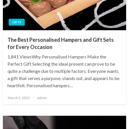
GIFTS
The Best Personalised Hampers and Gift Sets
for Every Occasion
1,841 ViewsWhy Personalised Hampers Make the
Perfect Gift Selecting the ideal present can prove to be
quite a challenge due to multiple factors. Everyone wants
a gift that serves a purpose, stands out, and appears to be
heartfelt. Personalised hampers…
Posted
March 5, 2025
admin
on