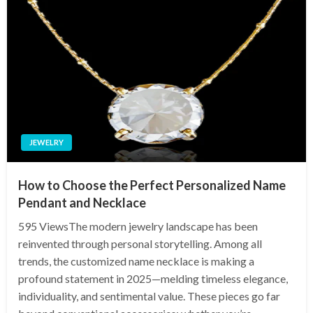
JEWELRY
How to Choose the Perfect Personalized Name
Pendant and Necklace
595 ViewsThe modern jewelry landscape has been
reinvented through personal storytelling. Among all
trends, the customized name necklace is making a
profound statement in 2025—melding timeless elegance,
individuality, and sentimental value. These pieces go far