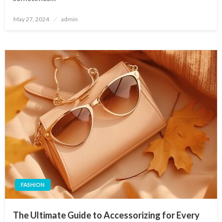
Posted
May 27, 2024
admin
on
FASHION
The Ultimate Guide to Accessorizing for Every