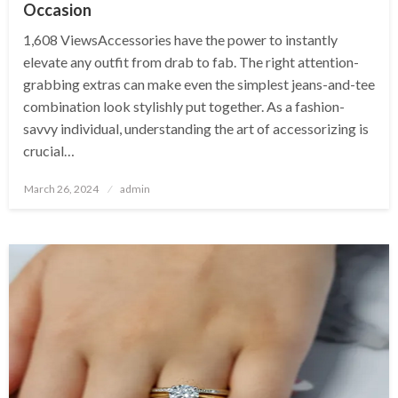
Occasion
1,608 ViewsAccessories have the power to instantly
elevate any outfit from drab to fab. The right attention-
grabbing extras can make even the simplest jeans-and-tee
combination look stylishly put together. As a fashion-
savvy individual, understanding the art of accessorizing is
crucial…
Posted
March 26, 2024
admin
on