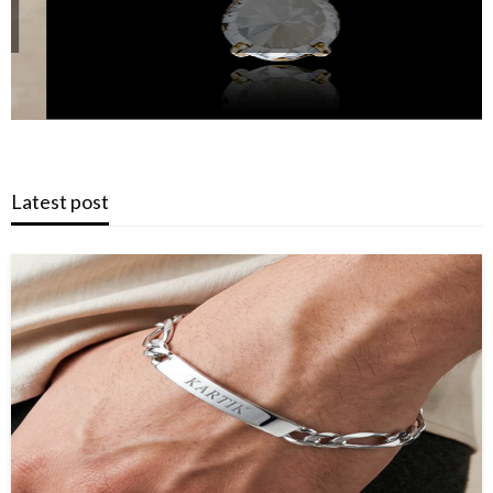
Latest post