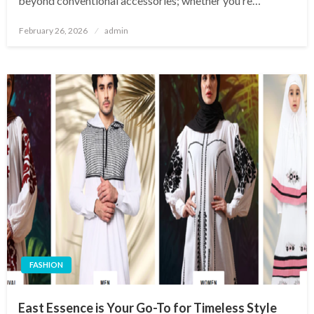
beyond conventional accessories; whether you’re…
Posted
February 26, 2026
admin
on
FASHION
East Essence is Your Go-To for Timeless Style