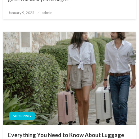
Posted
January 9, 2025
admin
on
SHOPPING
Everything You Need to Know About Luggage