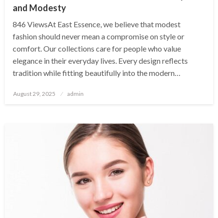
and Modesty
846 ViewsAt East Essence, we believe that modest
fashion should never mean a compromise on style or
comfort. Our collections care for people who value
elegance in their everyday lives. Every design reflects
tradition while fitting beautifully into the modern…
Posted
August 29, 2025
admin
on