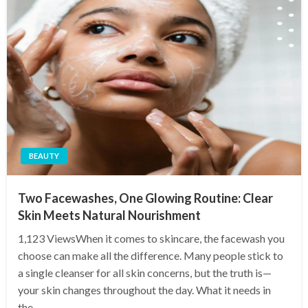
BEAUTY
Two Facewashes, One Glowing Routine: Clear
Skin Meets Natural Nourishment
1,123 ViewsWhen it comes to skincare, the facewash you
choose can make all the difference. Many people stick to
a single cleanser for all skin concerns, but the truth is—
your skin changes throughout the day. What it needs in
the…