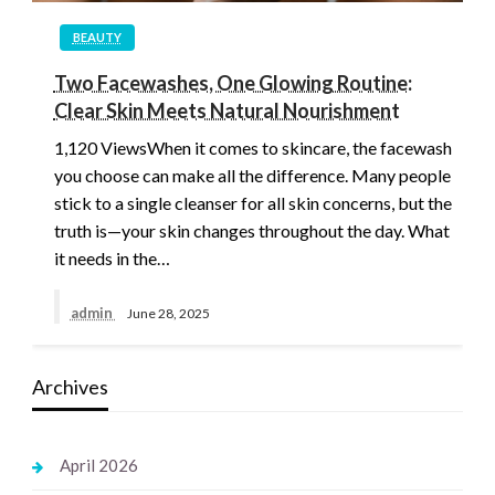
BEAUTY
Two Facewashes, One Glowing Routine:
Clear Skin Meets Natural Nourishment
1,120 ViewsWhen it comes to skincare, the facewash
you choose can make all the difference. Many people
stick to a single cleanser for all skin concerns, but the
truth is—your skin changes throughout the day. What
it needs in the…
admin
June 28, 2025
Archives
April 2026