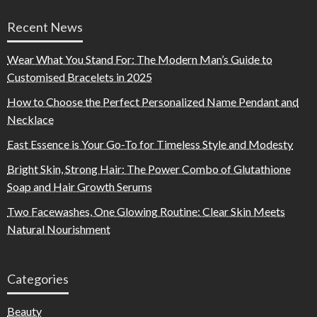
Recent News
Wear What You Stand For: The Modern Man’s Guide to
Customised Bracelets in 2025
How to Choose the Perfect Personalized Name Pendant and
Necklace
East Essence is Your Go-To for Timeless Style and Modesty
Bright Skin, Strong Hair: The Power Combo of Glutathione
Soap and Hair Growth Serums
Two Facewashes, One Glowing Routine: Clear Skin Meets
Natural Nourishment
Categories
Beauty