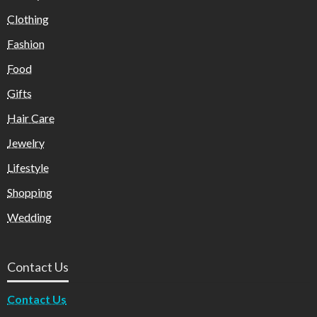
Clothing
Fashion
Food
Gifts
Hair Care
Jewelry
Lifestyle
Shopping
Wedding
Contact Us
Contact Us