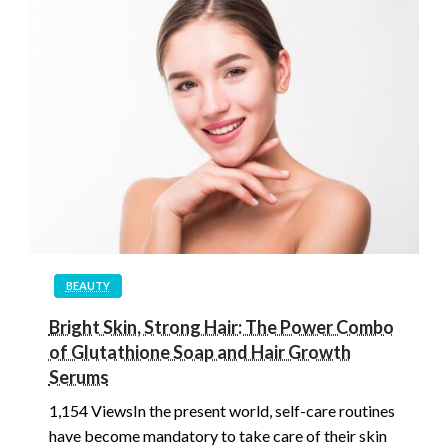
BEAUTY
Bright Skin, Strong Hair: The Power Combo
of Glutathione Soap and Hair Growth
Serums
1,154 ViewsIn the present world, self-care routines
have become mandatory to take care of their skin