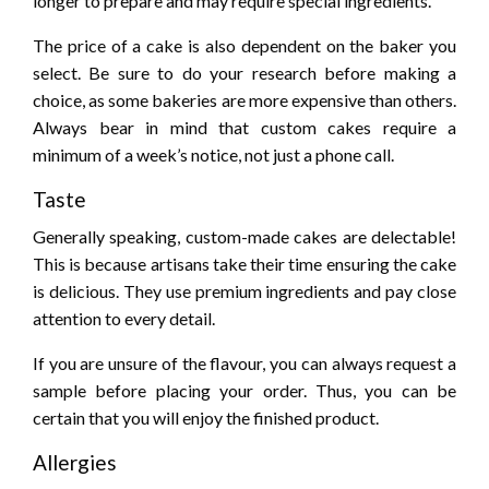
longer to prepare and may require special ingredients.
The price of a cake is also dependent on the baker you
select. Be sure to do your research before making a
choice, as some bakeries are more expensive than others.
Always bear in mind that custom cakes require a
minimum of a week’s notice, not just a phone call.
Taste
Generally speaking, custom-made cakes are delectable!
This is because artisans take their time ensuring the cake
is delicious. They use premium ingredients and pay close
attention to every detail.
If you are unsure of the flavour, you can always request a
sample before placing your order. Thus, you can be
certain that you will enjoy the finished product.
Allergies