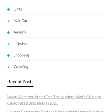
Gifts
Hair Care
Jewelry
Lifestyle
Shopping
Wedding
Recent Posts
Wear What You Stand For: The Modern Man’s Guide to
Customised Bracelets in 2025
How to Choose the Perfect Personalized Name Pendant