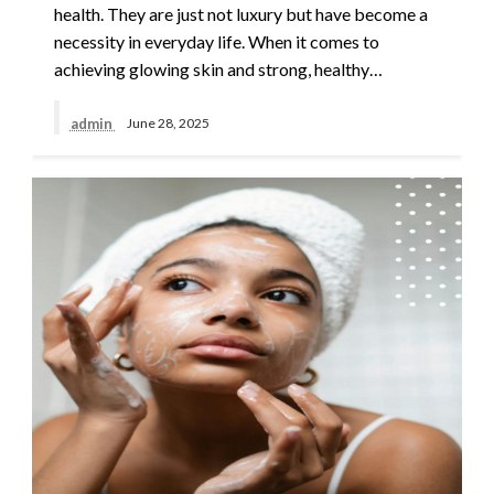
health. They are just not luxury but have become a
necessity in everyday life. When it comes to
achieving glowing skin and strong, healthy…
admin
June 28, 2025