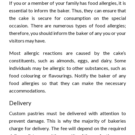
If you or a member of your family has food allergies, it is
essential to inform the baker. Thus, they can ensure that
the cake is secure for consumption on the special
occasion. There are numerous types of food allergies;
therefore, you should inform the baker of any you or your
visitors may have.
Most allergic reactions are caused by the cake’s
constituents, such as almonds, eggs, and dairy. Some
individuals may be allergic to other substances, such as
food colouring or flavourings. Notify the baker of any
food allergies so that they can make the necessary
accommodations.
Delivery
Custom pastries must be delivered with attention to
prevent damage. This is why the majority of bakeries
charge for delivery. The fee will depend on the required