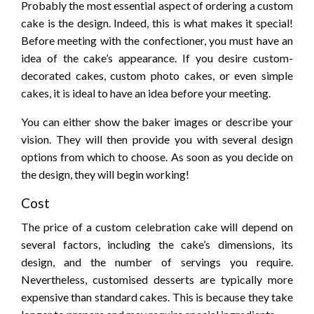
Probably the most essential aspect of ordering a custom
cake is the design. Indeed, this is what makes it special!
Before meeting with the confectioner, you must have an
idea of the cake’s appearance. If you desire custom-
decorated cakes, custom photo cakes, or even simple
cakes, it is ideal to have an idea before your meeting.
You can either show the baker images or describe your
vision. They will then provide you with several design
options from which to choose. As soon as you decide on
the design, they will begin working!
Cost
The price of a custom celebration cake will depend on
several factors, including the cake’s dimensions, its
design, and the number of servings you require.
Nevertheless, customised desserts are typically more
expensive than standard cakes. This is because they take