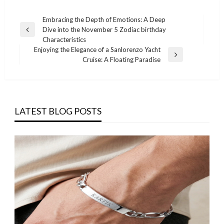
Post
Embracing the Depth of Emotions: A Deep
Dive into the November 5 Zodiac birthday
navigation
Previous
Characteristics
Post
Enjoying the Elegance of a Sanlorenzo Yacht
Next
Cruise: A Floating Paradise
Post
LATEST BLOG POSTS