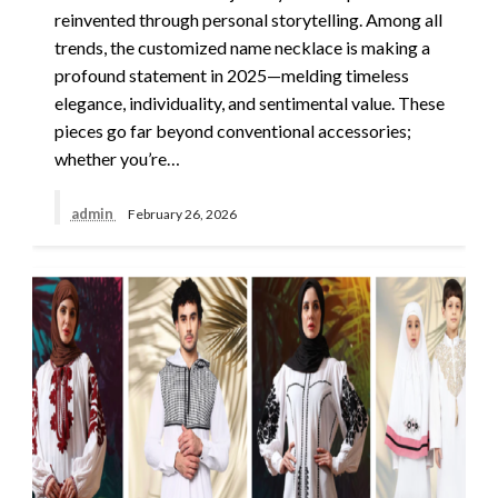
reinvented through personal storytelling. Among all
trends, the customized name necklace is making a
profound statement in 2025—melding timeless
elegance, individuality, and sentimental value. These
pieces go far beyond conventional accessories;
whether you’re…
admin
February 26, 2026