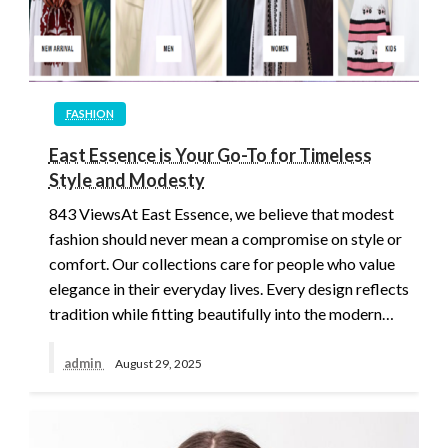
FASHION
East Essence is Your Go-To for Timeless
Style and Modesty
843 ViewsAt East Essence, we believe that modest
fashion should never mean a compromise on style or
comfort. Our collections care for people who value
elegance in their everyday lives. Every design reflects
tradition while fitting beautifully into the modern…
admin
August 29, 2025