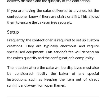
delivery distance and the quantity of the confection.
If you are having the cake delivered to a venue, let the
confectioner know if there are stairs or a lift. This allows
them to ensure the cake arrives securely.
Setup
Frequently, the confectioner is required to set up custom
creations. They are typically enormous and require
specialised equipment. This service’s fee will depend on
the cake’s quantity and the configuration’s complexity.
The location where the cake will be displayed must also
be considered. Notify the baker of any special
instructions, such as keeping the item out of direct
sunlight and away from open flames.