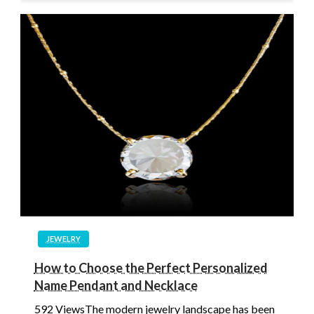
JEWELRY
How to Choose the Perfect Personalized
Name Pendant and Necklace
592 ViewsThe modern jewelry landscape has been