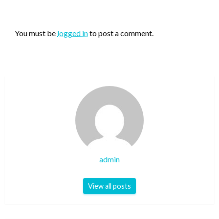
LEAVE A RESPONSE
You must be
logged in
to post a comment.
admin
View all posts