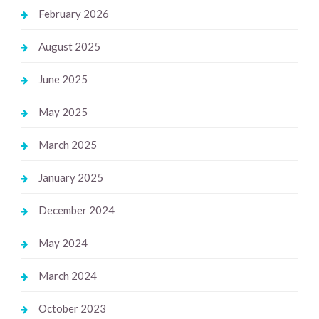
February 2026
August 2025
June 2025
May 2025
March 2025
January 2025
December 2024
May 2024
March 2024
October 2023