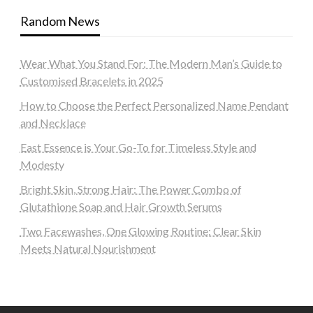
Random News
Wear What You Stand For: The Modern Man’s Guide to
Customised Bracelets in 2025
How to Choose the Perfect Personalized Name Pendant
and Necklace
East Essence is Your Go-To for Timeless Style and
Modesty
Bright Skin, Strong Hair: The Power Combo of
Glutathione Soap and Hair Growth Serums
Two Facewashes, One Glowing Routine: Clear Skin
Meets Natural Nourishment