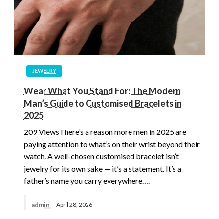
JEWELRY
Wear What You Stand For: The Modern
Man’s Guide to Customised Bracelets in
2025
209 ViewsThere’s a reason more men in 2025 are
paying attention to what’s on their wrist beyond their
watch. A well-chosen customised bracelet isn’t
jewelry for its own sake — it’s a statement. It’s a
father’s name you carry everywhere….
admin
April 28, 2026