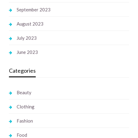
September 2023
August 2023
July 2023
June 2023
Categories
Beauty
Clothing
Fashion
Food