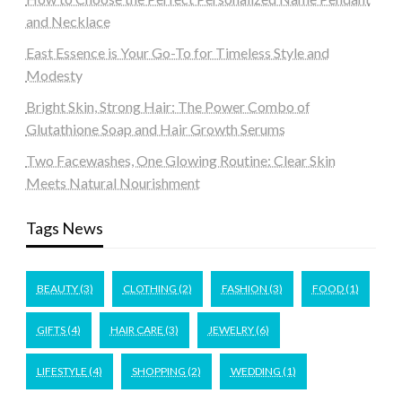
and Necklace
East Essence is Your Go-To for Timeless Style and
Modesty
Bright Skin, Strong Hair: The Power Combo of
Glutathione Soap and Hair Growth Serums
Two Facewashes, One Glowing Routine: Clear Skin
Meets Natural Nourishment
Tags News
BEAUTY
(3)
CLOTHING
(2)
FASHION
(3)
FOOD
(1)
GIFTS
(4)
HAIR CARE
(3)
JEWELRY
(6)
LIFESTYLE
(4)
SHOPPING
(2)
WEDDING
(1)