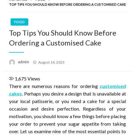
TOP TIPS YOU SHOULD KNOW BEFORE ORDERING A CUSTOMISED CAKE
FOOD
Top Tips You Should Know Before
Ordering a Customised Cake
Posted
admin
August 14, 2023
on
1,675
Views
There are numerous reasons for ordering
customised
cakes
. Perhaps you desire a design that is unavailable at
your local patisserie, or you need a cake for a special
occasion and desire perfection. Regardless of your
motivation, you should know a few things before placing
your order to prevent your sugar appetite from taking
over. Let us examine nine of the most essential points to