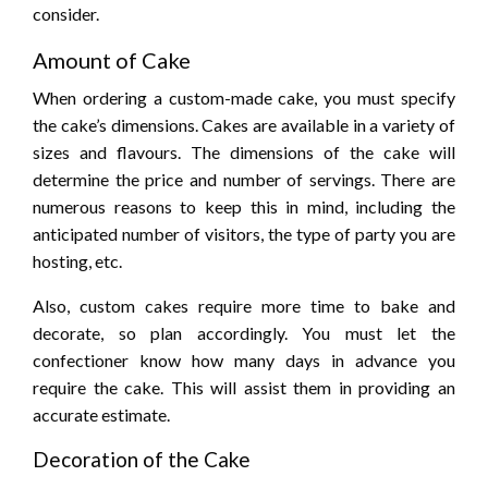
consider.
Amount of Cake
When ordering a custom-made cake, you must specify
the cake’s dimensions. Cakes are available in a variety of
sizes and flavours. The dimensions of the cake will
determine the price and number of servings. There are
numerous reasons to keep this in mind, including the
anticipated number of visitors, the type of party you are
hosting, etc.
Also, custom cakes require more time to bake and
decorate, so plan accordingly. You must let the
confectioner know how many days in advance you
require the cake. This will assist them in providing an
accurate estimate.
Decoration of the Cake