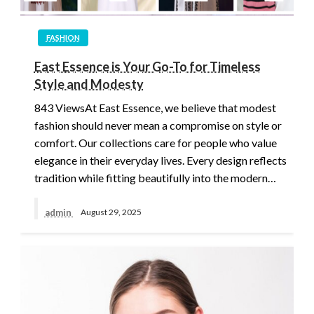
FASHION
East Essence is Your Go-To for Timeless
Style and Modesty
843 ViewsAt East Essence, we believe that modest
fashion should never mean a compromise on style or
comfort. Our collections care for people who value
elegance in their everyday lives. Every design reflects
tradition while fitting beautifully into the modern…
admin
August 29, 2025