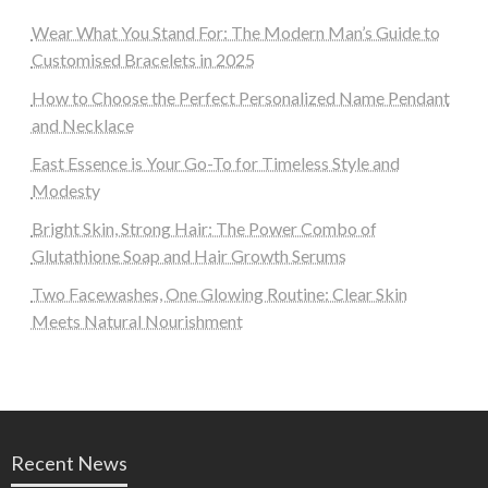
Wear What You Stand For: The Modern Man’s Guide to
Customised Bracelets in 2025
How to Choose the Perfect Personalized Name Pendant
and Necklace
East Essence is Your Go-To for Timeless Style and
Modesty
Bright Skin, Strong Hair: The Power Combo of
Glutathione Soap and Hair Growth Serums
Two Facewashes, One Glowing Routine: Clear Skin
Meets Natural Nourishment
Recent News