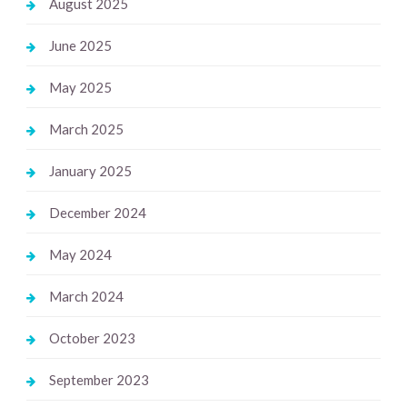
August 2025
June 2025
May 2025
March 2025
January 2025
December 2024
May 2024
March 2024
October 2023
September 2023