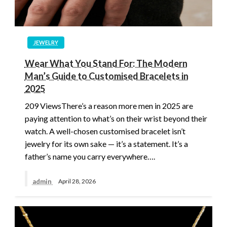
JEWELRY
Wear What You Stand For: The Modern
Man’s Guide to Customised Bracelets in
2025
209 ViewsThere’s a reason more men in 2025 are
paying attention to what’s on their wrist beyond their
watch. A well-chosen customised bracelet isn’t
jewelry for its own sake — it’s a statement. It’s a
father’s name you carry everywhere….
admin
April 28, 2026