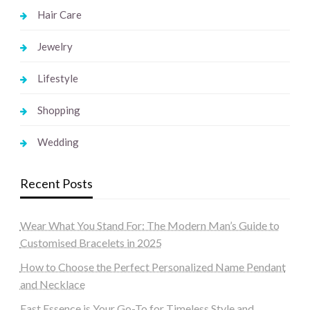
Hair Care
Jewelry
Lifestyle
Shopping
Wedding
Recent Posts
Wear What You Stand For: The Modern Man’s Guide to
Customised Bracelets in 2025
How to Choose the Perfect Personalized Name Pendant
and Necklace
East Essence is Your Go-To for Timeless Style and