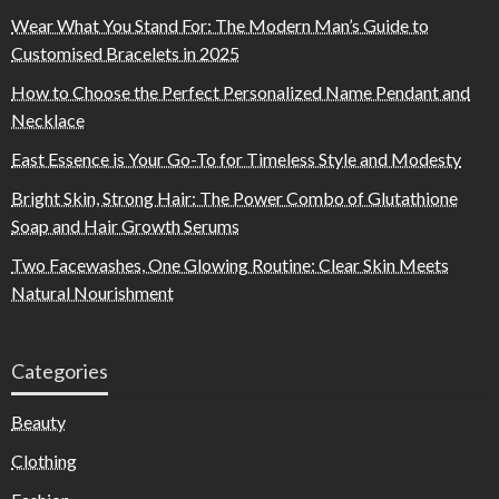
Wear What You Stand For: The Modern Man’s Guide to
Customised Bracelets in 2025
How to Choose the Perfect Personalized Name Pendant and
Necklace
East Essence is Your Go-To for Timeless Style and Modesty
Bright Skin, Strong Hair: The Power Combo of Glutathione
Soap and Hair Growth Serums
Two Facewashes, One Glowing Routine: Clear Skin Meets
Natural Nourishment
Categories
Beauty
Clothing