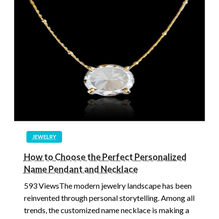
JEWELRY
How to Choose the Perfect Personalized
Name Pendant and Necklace
593 ViewsThe modern jewelry landscape has been
reinvented through personal storytelling. Among all
trends, the customized name necklace is making a