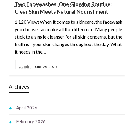
Two Facewashes, One Glowing Routine:
Clear Skin Meets Natural Nourishment
1,120 ViewsWhen it comes to skincare, the facewash
you choose can make all the difference. Many people
stick to a single cleanser for all skin concerns, but the
truth is—your skin changes throughout the day. What
it needs in the…
admin
June 28, 2025
Archives
April 2026
February 2026