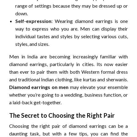
range of settings because they may be dressed up or
down.
Self-expression
: Wearing diamond earrings is one
way to express who you are. Men can display their
individual tastes and styles by selecting various cuts,
styles, and sizes.
Men in India are becoming increasingly familiar with
diamond earrings, particularly in cities. Its now easier
than ever to pair them with both Western formal dress
and traditional Indian clothing, like kurtas and sherwanis.
Diamond earrings on men
may elevate your ensemble
whether you’re going to a wedding, business function, or
a laid-back get-together.
The Secret to Choosing the Right Pair
Choosing the right pair of diamond earrings can be a
daunting task, but with a few tips, you can find the