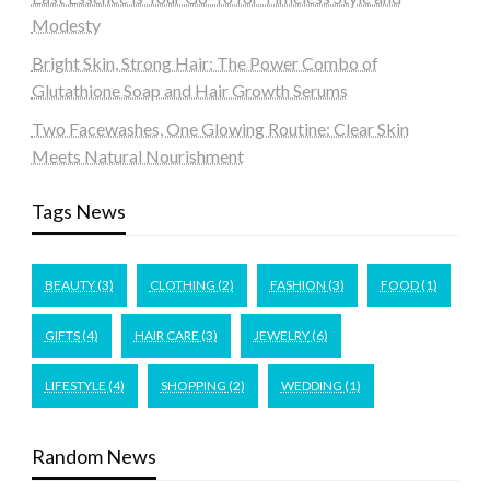
Modesty
Bright Skin, Strong Hair: The Power Combo of
Glutathione Soap and Hair Growth Serums
Two Facewashes, One Glowing Routine: Clear Skin
Meets Natural Nourishment
Tags News
BEAUTY
(3)
CLOTHING
(2)
FASHION
(3)
FOOD
(1)
GIFTS
(4)
HAIR CARE
(3)
JEWELRY
(6)
LIFESTYLE
(4)
SHOPPING
(2)
WEDDING
(1)
Random News