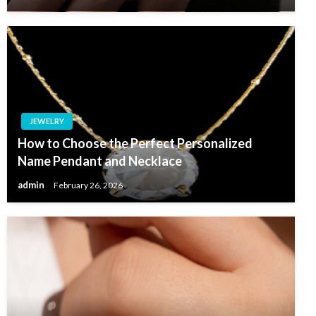
JEWELRY
How to Choose the Perfect Personalized
Name Pendant and Necklace
admin
February 26, 2026