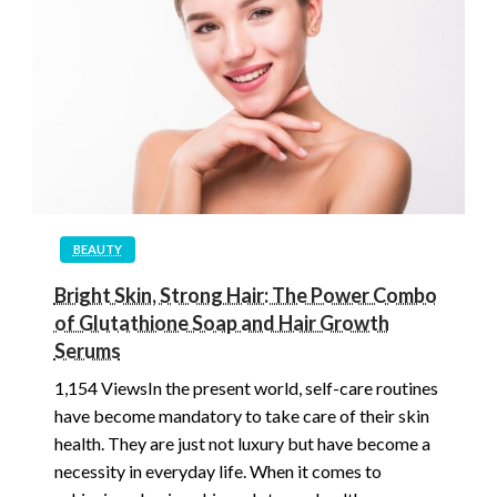
BEAUTY
Bright Skin, Strong Hair: The Power Combo
of Glutathione Soap and Hair Growth
Serums
1,154 ViewsIn the present world, self-care routines
have become mandatory to take care of their skin
health. They are just not luxury but have become a
necessity in everyday life. When it comes to