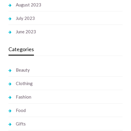
August 2023
July 2023
June 2023
Categories
Beauty
Clothing
Fashion
Food
Gifts