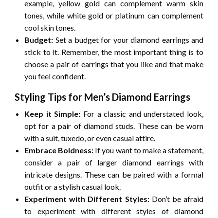
example, yellow gold can complement warm skin
tones, while white gold or platinum can complement
cool skin tones.
Budget:
Set a budget for your diamond earrings and
stick to it. Remember, the most important thing is to
choose a pair of earrings that you like and that make
you feel confident.
Styling Tips for Men’s Diamond Earrings
Keep it Simple:
For a classic and understated look,
opt for a pair of diamond studs. These can be worn
with a suit, tuxedo, or even casual attire.
Embrace Boldness:
If you want to make a statement,
consider a pair of larger diamond earrings with
intricate designs. These can be paired with a formal
outfit or a stylish casual look.
Experiment with Different Styles:
Don’t be afraid
to experiment with different styles of diamond