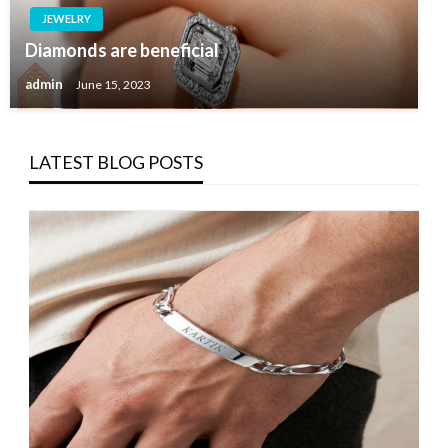
JEWELRY
Diamonds are beneficial
admin
June 15, 2023
LATEST BLOG POSTS