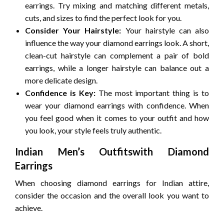
earrings. Try mixing and matching different metals,
cuts, and sizes to find the perfect look for you.
Consider Your Hairstyle:
Your hairstyle can also
influence the way your diamond earrings look. A short,
clean-cut hairstyle can complement a pair of bold
earrings, while a longer hairstyle can balance out a
more delicate design.
Confidence is Key:
The most important thing is to
wear your diamond earrings with confidence. When
you feel good when it comes to your outfit and how
you look, your style feels truly authentic.
Indian Men’s Outfitswith Diamond
Earrings
When choosing diamond earrings for Indian attire,
consider the occasion and the overall look you want to
achieve.