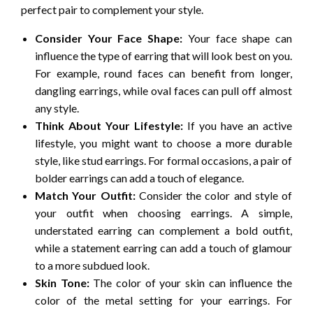
perfect pair to complement your style.
Consider Your Face Shape:
Your face shape can
influence the type of earring that will look best on you.
For example, round faces can benefit from longer,
dangling earrings, while oval faces can pull off almost
any style.
Think About Your Lifestyle:
If you have an active
lifestyle, you might want to choose a more durable
style, like stud earrings. For formal occasions, a pair of
bolder earrings can add a touch of elegance.
Match Your Outfit:
Consider the color and style of
your outfit when choosing earrings. A simple,
understated earring can complement a bold outfit,
while a statement earring can add a touch of glamour
to a more subdued look.
Skin Tone:
The color of your skin can influence the
color of the metal setting for your earrings. For