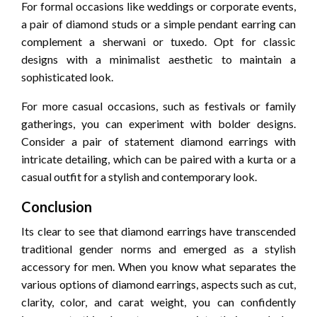
For formal occasions like weddings or corporate events,
a pair of diamond studs or a simple pendant earring can
complement a sherwani or tuxedo. Opt for classic
designs with a minimalist aesthetic to maintain a
sophisticated look.
For more casual occasions, such as festivals or family
gatherings, you can experiment with bolder designs.
Consider a pair of statement diamond earrings with
intricate detailing, which can be paired with a kurta or a
casual outfit for a stylish and contemporary look.
Conclusion
Its clear to see that diamond earrings have transcended
traditional gender norms and emerged as a stylish
accessory for men. When you know what separates the
various options of diamond earrings, aspects such as cut,
clarity, color, and carat weight, you can confidently