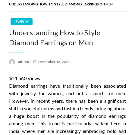
UNDERSTANDING HOW TO STYLE DIAMOND EARRINGS ON MEN
JEWELRY
Understanding How to Style
Diamond Earrings on Men
Posted
admin
December 13, 2024
on
1,560
Views
Diamond earrings have traditionally been associated
with jewelry for women, and not as much for men.
However, in recent years, there has been a significant
shift in societal norms and fashion trends, bringing about
a huge boost in the popularity of diamond earrings
among men. This trend is particularly evident here in
India, where men are increasingly embracing bold and