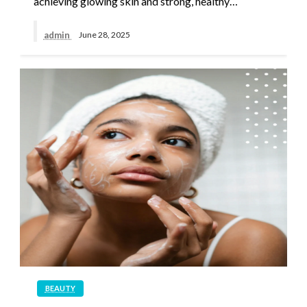
achieving glowing skin and strong, healthy…
admin
June 28, 2025
BEAUTY