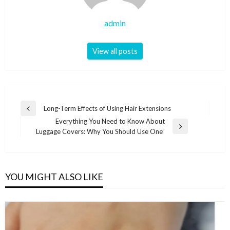
admin
View all posts
Post
Long-Term Effects of Using Hair Extensions
Previous
navigation
Everything You Need to Know About
Post
Next
Luggage Covers: Why You Should Use One”
Post
YOU MIGHT ALSO LIKE