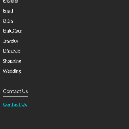
Fashion
Food
Gifts
Hair Care
Jewelry
Lifestyle
Shopping
Wedding
Contact Us
Contact Us