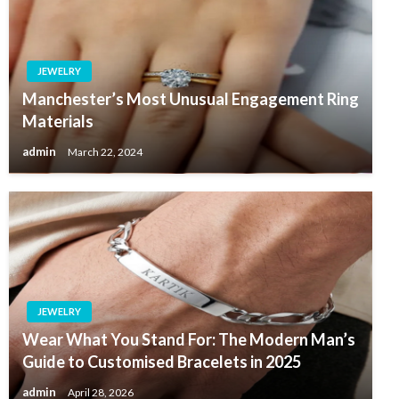
JEWELRY
Manchester’s Most Unusual Engagement Ring
Materials
admin
March 22, 2024
JEWELRY
Wear What You Stand For: The Modern Man’s
Guide to Customised Bracelets in 2025
admin
April 28, 2026