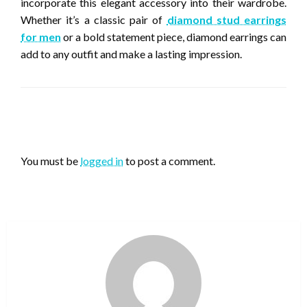
incorporate this elegant accessory into their wardrobe.
Whether it’s a classic pair of
diamond stud earrings
for men
or a bold statement piece, diamond earrings can
add to any outfit and make a lasting impression.
LEAVE A RESPONSE
You must be
logged in
to post a comment.