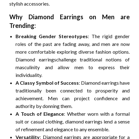
stylish accessories.
Why Diamond Earrings on Men are
Trending:
Breaking Gender Stereotypes
: The rigid gender
roles of the past are fading away, and men are now
more comfortable exploring diverse fashion options.
Diamond earringschallenge traditional notions of
masculinity and allow men to express their
individuality.
A Classy Symbol of Success
: Diamond earrings have
traditionally been connected to prosperity and
achievement. Men can project confidence and
authority by donning them.
A Touch of Elegance
: Whether worn with a formal
suit or casual clothing, diamond earrings lend a sense
of refinement and elegance to any ensemble.
Versatility
: Diamond earrings are appropriate for a