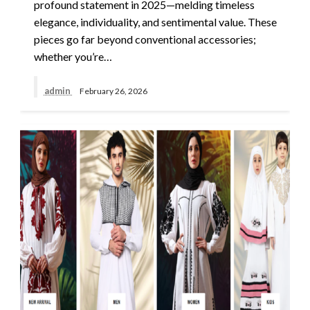
profound statement in 2025—melding timeless
elegance, individuality, and sentimental value. These
pieces go far beyond conventional accessories;
whether you’re…
admin
February 26, 2026