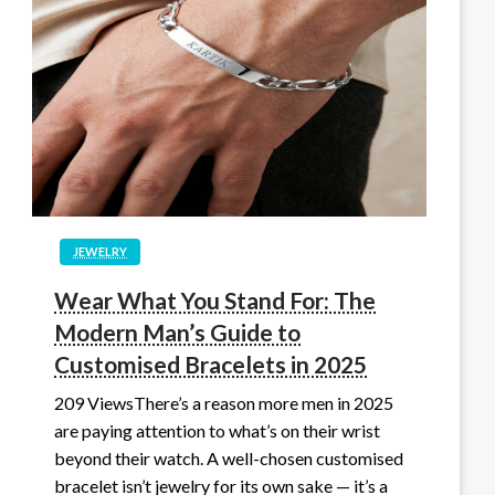
JEWELRY
Wear What You Stand For: The
Modern Man’s Guide to
Customised Bracelets in 2025
209 ViewsThere’s a reason more men in 2025
are paying attention to what’s on their wrist
beyond their watch. A well-chosen customised
bracelet isn’t jewelry for its own sake — it’s a