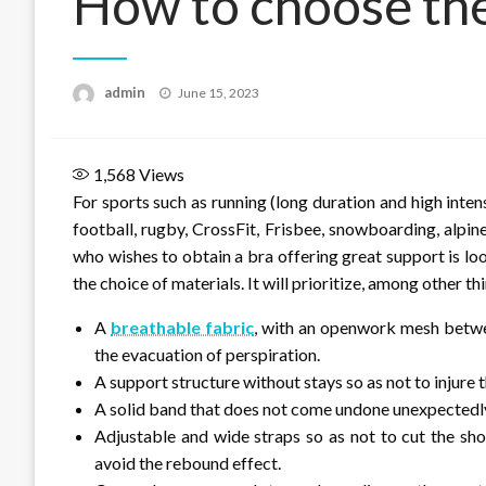
How to choose the 
Posted
admin
June 15, 2023
on
1,568
Views
For sports such as running (long duration and high inten
football, rugby, CrossFit, Frisbee, snowboarding, alpin
who wishes to obtain a bra offering great support is loo
the choice of materials. It will prioritize, among other t
A
breathable fabric
, with an openwork mesh betwee
the evacuation of perspiration.
A support structure without stays so as not to injure t
A solid band that does not come undone unexpectedl
Adjustable and wide straps so as not to cut the sho
avoid the rebound effect.