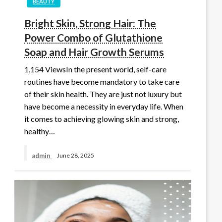
BEAUTY
Bright Skin, Strong Hair: The
Power Combo of Glutathione
Soap and Hair Growth Serums
1,154 ViewsIn the present world, self-care
routines have become mandatory to take care
of their skin health. They are just not luxury but
have become a necessity in everyday life. When
it comes to achieving glowing skin and strong,
healthy…
admin
June 28, 2025