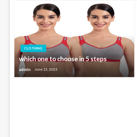
CLOTHING
which one to choose in 5 steps
admin
June 15, 2023