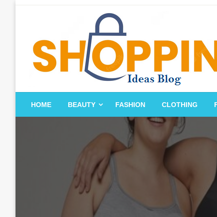
Skip
to
content
blog
HOME
BEAUTY
FASHION
CLOTHING