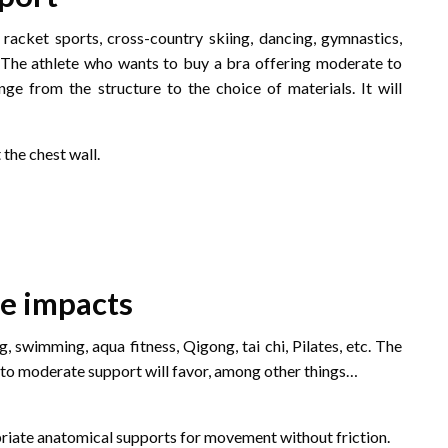
, racket sports, cross-country skiing, dancing, gymnastics,
. . The athlete who wants to buy a bra offering moderate to
ange from the structure to the choice of materials. It will
the chest wall.
te impacts
g, swimming, aqua fitness, Qigong, tai chi, Pilates, etc. The
to moderate support will favor, among other things…
opriate anatomical supports for movement without friction.