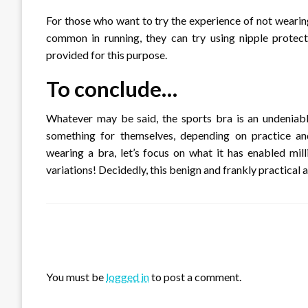
For those who want to try the experience of not wearin
common in running, they can try using nipple protect
provided for this purpose.
To conclude…
Whatever may be said, the sports bra is an undeniabl
something for themselves, depending on practice an
wearing a bra, let’s focus on what it has enabled mil
variations! Decidedly, this benign and frankly practical a
LEAVE A RESPONSE
You must be
logged in
to post a comment.