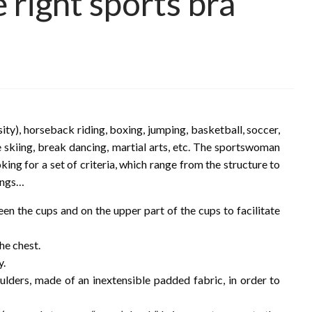
right sports bra
sity), horseback riding, boxing, jumping, basketball, soccer,
e skiing, break dancing, martial arts, etc. The sportswoman
king for a set of criteria, which range from the structure to
hings…
n the cups and on the upper part of the cups to facilitate
he chest.
y.
ulders, made of an inextensible padded fabric, in order to