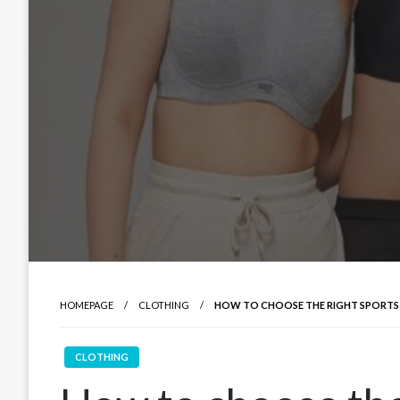
HOMEPAGE
CLOTHING
HOW TO CHOOSE THE RIGHT SPORTS
CLOTHING