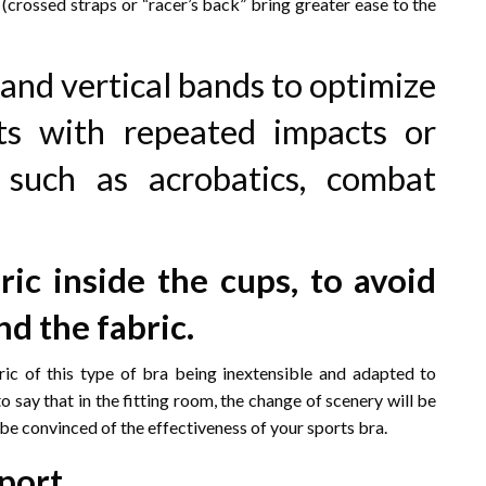
crossed straps or “racer’s back” bring greater ease to the
and vertical bands to optimize
rts with repeated impacts or
 such as acrobatics, combat
ric inside the cups, to avoid
nd the fabric.
ric of this type of bra being inextensible and adapted to
to say that in the fitting room, the change of scenery will be
l be convinced of the effectiveness of your sports bra.
port