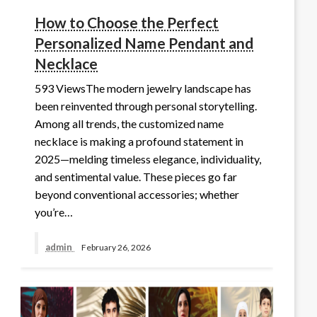
How to Choose the Perfect
Personalized Name Pendant and
Necklace
593 ViewsThe modern jewelry landscape has
been reinvented through personal storytelling.
Among all trends, the customized name
necklace is making a profound statement in
2025—melding timeless elegance, individuality,
and sentimental value. These pieces go far
beyond conventional accessories; whether
you’re…
admin
February 26, 2026