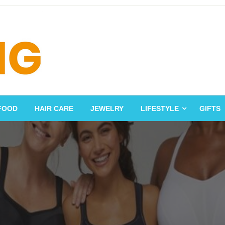
FOOD
HAIR CARE
JEWELRY
LIFESTYLE
GIFTS