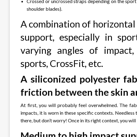
Crossed or uncrossed straps depending on the sport (
shoulder blades).
A combination of horizontal 
support, especially in spo
varying angles of impact,
sports, CrossFit, etc.
A siliconized polyester fab
friction between the skin a
At first, you will probably feel overwhelmed. The fab
impacts, it is worn in these specific contexts. Needless 
there, but don’t worry! Once in its right context, you wil
Medium to high impact sup