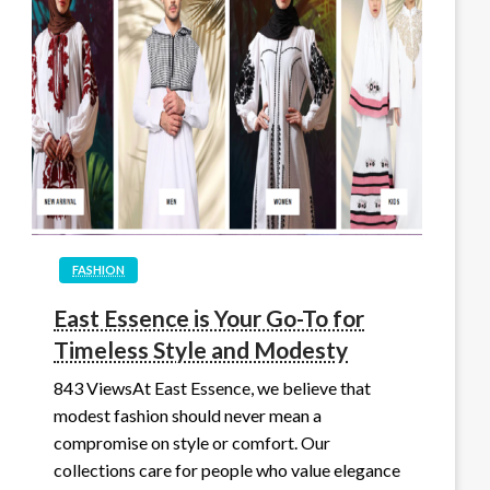
FASHION
East Essence is Your Go-To for
Timeless Style and Modesty
843 ViewsAt East Essence, we believe that
modest fashion should never mean a
compromise on style or comfort. Our
collections care for people who value elegance