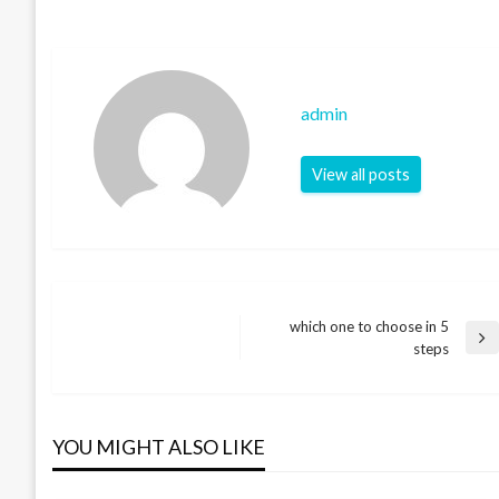
admin
View all posts
which one to choose in 5
Post
Next
steps
Post
navigation
YOU MIGHT ALSO LIKE