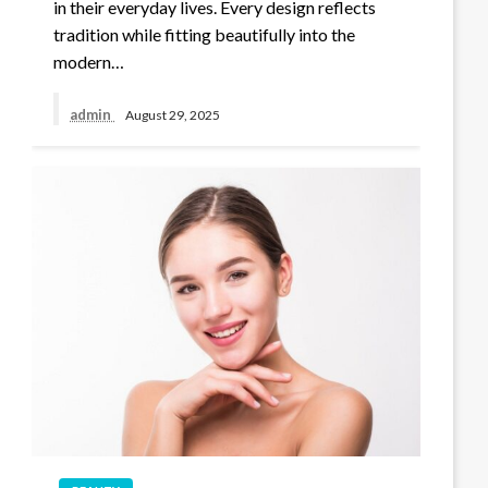
in their everyday lives. Every design reflects
tradition while fitting beautifully into the
modern…
admin
August 29, 2025