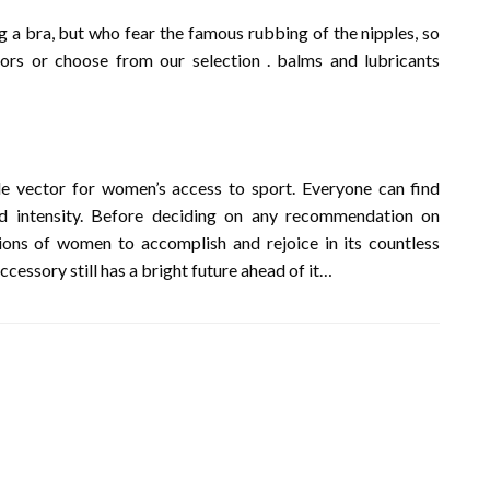
g a bra, but who fear the famous rubbing of the nipples, so
ors or choose from our selection . balms and lubricants
e vector for women’s access to sport. Everyone can find
d intensity. Before deciding on any recommendation on
lions of women to accomplish and rejoice in its countless
ccessory still has a bright future ahead of it…