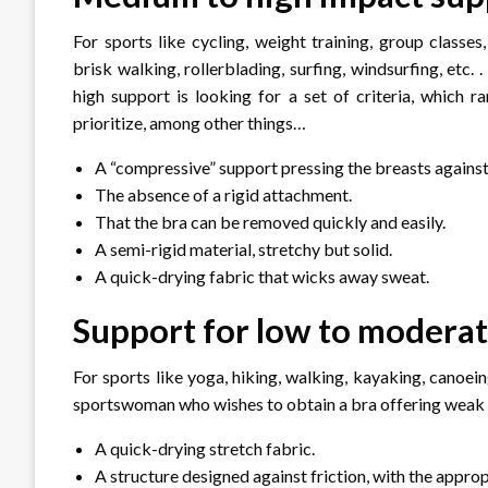
For sports like cycling, weight training, group classes
brisk walking, rollerblading, surfing, windsurfing, etc
high support is looking for a set of criteria, which r
prioritize, among other things…
A “compressive” support pressing the breasts against 
The absence of a rigid attachment.
That the bra can be removed quickly and easily.
A semi-rigid material, stretchy but solid.
A quick-drying fabric that wicks away sweat.
Support for low to modera
For sports like yoga, hiking, walking, kayaking, canoein
sportswoman who wishes to obtain a bra offering weak 
A quick-drying stretch fabric.
A structure designed against friction, with the appr