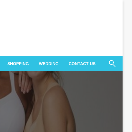
SHOPPING
WEDDING
CONTACT US