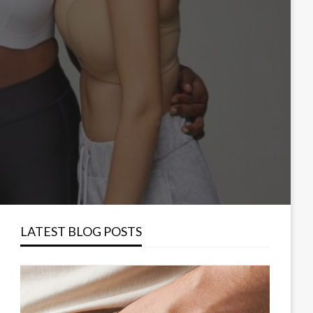
LATEST BLOG POSTS