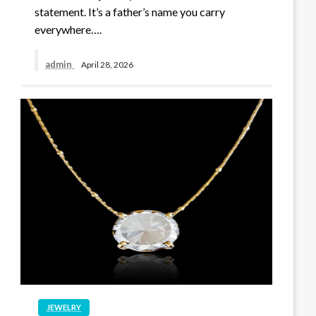
statement. It’s a father’s name you carry
everywhere….
admin
April 28, 2026
JEWELRY