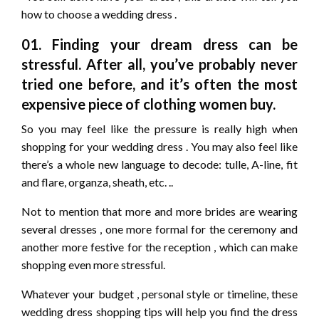
how to choose a wedding dress .
01. Finding your dream dress can be
stressful. After all, you’ve probably never
tried one before, and it’s often the most
expensive piece of clothing women buy.
So you may feel like the pressure is really high when
shopping for your wedding dress . You may also feel like
there’s a whole new language to decode: tulle, A-line, fit
and flare, organza, sheath, etc. ..
Not to mention that more and more brides are wearing
several dresses , one more formal for the ceremony and
another more festive for the reception , which can make
shopping even more stressful.
Whatever your budget , personal style or timeline, these
wedding dress shopping tips will help you find the dress