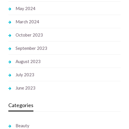
May 2024
March 2024
October 2023
September 2023
August 2023
July 2023
June 2023
Categories
Beauty