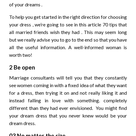
of your dreams .
To help you get started in the right direction for choosing
your dress , we’re going to see in this article 70 tips that
all married friends wish they had . This may seem long
but we really advise you to go to the end so that you have
all the useful information. A well-informed woman is
worth two!
2 Be open
Marriage consultants will tell you that they constantly
see women coming in with a fixed idea of ​​what they want
for a dress, then trying it on and not really liking it and
instead falling in love with something. completely
different than they had ever envisioned. You might find
your dream dress that you never knew would be your
dream dress.
03 No matter the size