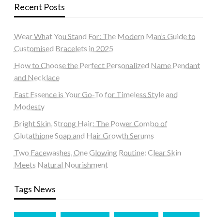
Recent Posts
Wear What You Stand For: The Modern Man’s Guide to
Customised Bracelets in 2025
How to Choose the Perfect Personalized Name Pendant
and Necklace
East Essence is Your Go-To for Timeless Style and
Modesty
Bright Skin, Strong Hair: The Power Combo of
Glutathione Soap and Hair Growth Serums
Two Facewashes, One Glowing Routine: Clear Skin
Meets Natural Nourishment
Tags News