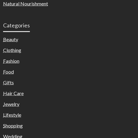
Natural Nourishment
Categories
Beauty
Clothing
Fashion
Food
Gifts
Hair Care
Jewelry
Lifestyle
Shopping
Wedding