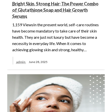
Bright Skin, Strong Hair: The Power Combo
of Glutathione Soap and Hair Growth
Serums
1,159 ViewsIn the present world, self-care routines
have become mandatory to take care of their skin
health. They are just not luxury but have become a
necessity in everyday life. When it comes to
achieving glowing skin and strong, healthy…
admin
June 28, 2025