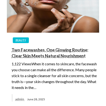
BEAUTY
Two Facewashes, One Glowing Routine:
Clear Skin Meets Natural Nourishment
1,122 ViewsWhen it comes to skincare, the facewash
you choose can make all the difference. Many people
stick to a single cleanser for all skin concerns, but the
truth is—your skin changes throughout the day. What
it needs in the…
admin
June 28, 2025