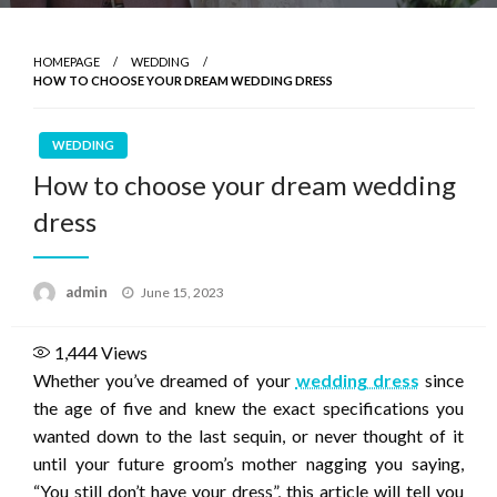
HOMEPAGE
WEDDING
HOW TO CHOOSE YOUR DREAM WEDDING DRESS
WEDDING
How to choose your dream wedding
dress
Posted
admin
June 15, 2023
on
1,444
Views
Whether you’ve dreamed of your
wedding dress
since
the age of five and knew the exact specifications you
wanted down to the last sequin, or never thought of it
until your future groom’s mother nagging you saying,
“You still don’t have your dress”, this article will tell you