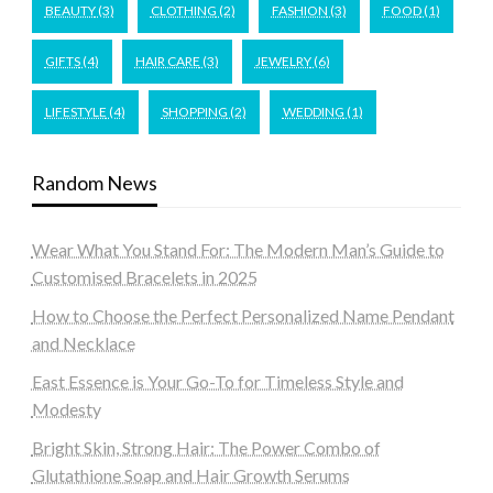
BEAUTY
(3)
CLOTHING
(2)
FASHION
(3)
FOOD
(1)
GIFTS
(4)
HAIR CARE
(3)
JEWELRY
(6)
LIFESTYLE
(4)
SHOPPING
(2)
WEDDING
(1)
Random News
Wear What You Stand For: The Modern Man’s Guide to
Customised Bracelets in 2025
How to Choose the Perfect Personalized Name Pendant
and Necklace
East Essence is Your Go-To for Timeless Style and
Modesty
Bright Skin, Strong Hair: The Power Combo of
Glutathione Soap and Hair Growth Serums