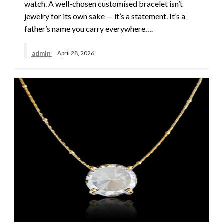
watch. A well-chosen customised bracelet isn’t
jewelry for its own sake — it’s a statement. It’s a
father’s name you carry everywhere….
admin
April 28, 2026