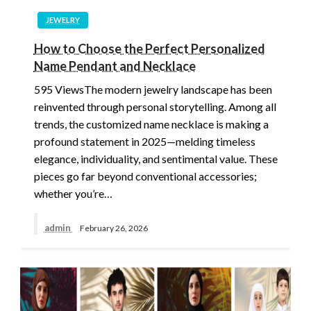
JEWELRY
How to Choose the Perfect Personalized
Name Pendant and Necklace
595 ViewsThe modern jewelry landscape has been
reinvented through personal storytelling. Among all
trends, the customized name necklace is making a
profound statement in 2025—melding timeless
elegance, individuality, and sentimental value. These
pieces go far beyond conventional accessories;
whether you’re…
admin
February 26, 2026