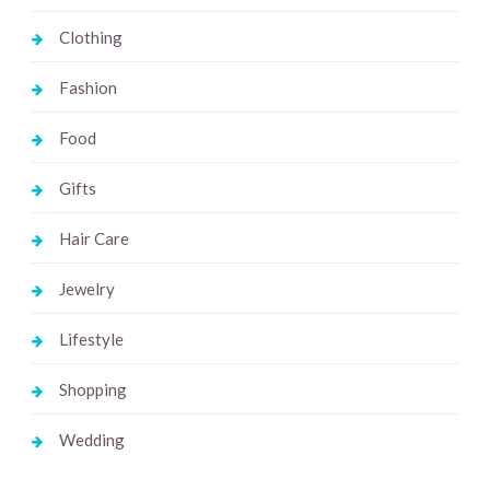
Clothing
Fashion
Food
Gifts
Hair Care
Jewelry
Lifestyle
Shopping
Wedding