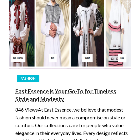
FASHION
East Essence is Your Go-To for Timeless
Style and Modesty
846 ViewsAt East Essence, we believe that modest
fashion should never mean a compromise on style or
comfort. Our collections care for people who value
elegance in their everyday lives. Every design reflects