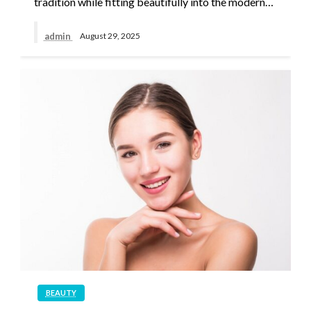
tradition while fitting beautifully into the modern…
admin
August 29, 2025
BEAUTY