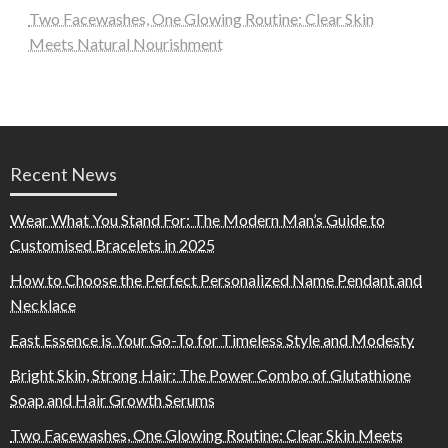
Two Facewashes, One Glowing Routine: Clear Skin
Meets Natural Nourishment
Recent News
Wear What You Stand For: The Modern Man’s Guide to
Customised Bracelets in 2025
How to Choose the Perfect Personalized Name Pendant and
Necklace
East Essence is Your Go-To for Timeless Style and Modesty
Bright Skin, Strong Hair: The Power Combo of Glutathione
Soap and Hair Growth Serums
Two Facewashes, One Glowing Routine: Clear Skin Meets