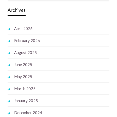
Archives
April 2026
February 2026
August 2025
June 2025
May 2025
March 2025
January 2025
December 2024