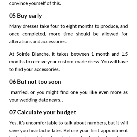
convince yourself of this.
05 Buy early
Many dresses take four to eight months to produce, and
once completed, more time should be allowed for
alterations and accessories.
At Soirée Blanche, it takes between 1 month and 1.5
months to receive your custom-made dress. You will have
to find your accessories.
06 But not too soon
married, or you might find one you like even more as
your wedding date nears. .
07 Calculate your budget
Yes, it’s uncomfortable to talk about numbers, but it will
save you heartache later. Before your first appointment