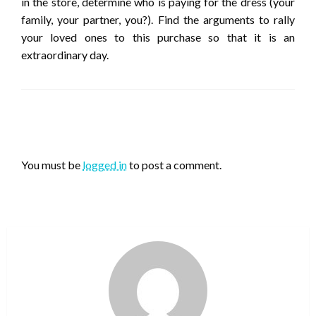
in the store, determine who is paying for the dress (your
family, your partner, you?). Find the arguments to rally
your loved ones to this purchase so that it is an
extraordinary day.
LEAVE A RESPONSE
You must be
logged in
to post a comment.