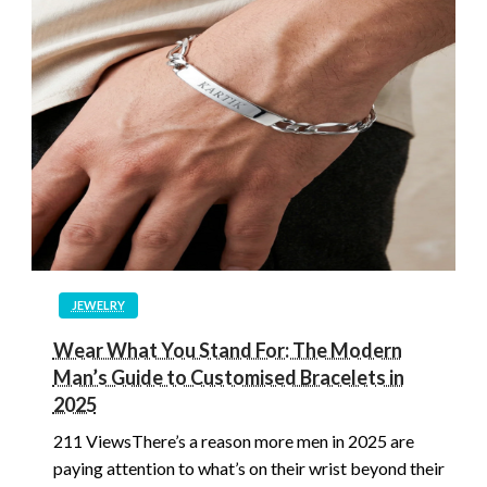
JEWELRY
Wear What You Stand For: The Modern
Man’s Guide to Customised Bracelets in
2025
211 ViewsThere’s a reason more men in 2025 are
paying attention to what’s on their wrist beyond their