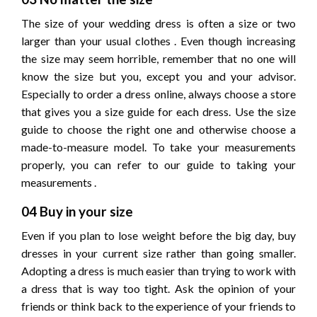
The size of your wedding dress is often a size or two
larger than your usual clothes . Even though increasing
the size may seem horrible, remember that no one will
know the size but you, except you and your advisor.
Especially to order a dress online, always choose a store
that gives you a size guide for each dress. Use the size
guide to choose the right one and otherwise choose a
made-to-measure model. To take your measurements
properly, you can refer to our guide to taking your
measurements .
04 Buy in your size
Even if you plan to lose weight before the big day, buy
dresses in your current size rather than going smaller.
Adopting a dress is much easier than trying to work with
a dress that is way too tight. Ask the opinion of your
friends or think back to the experience of your friends to