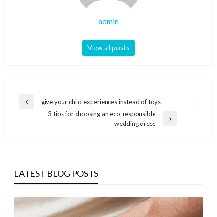
admin
View all posts
Post
give your child experiences instead of toys
Previous
navigation
3 tips for choosing an eco-responsible
Post
Next
wedding dress
Post
LATEST BLOG POSTS