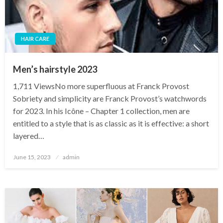
HAIR CARE
Men’s hairstyle 2023
1,711 ViewsNo more superfluous at Franck Provost
Sobriety and simplicity are Franck Provost’s watchwords
for 2023. In his Icône – Chapter 1 collection, men are
entitled to a style that is as classic as it is effective: a short
layered…
Posted
June 15, 2023
admin
on