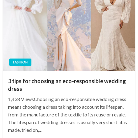
FASHION
3 tips for choosing an eco-responsible wedding
dress
1,438 ViewsChoosing an eco-responsible wedding dress
means choosing a dress taking into account its lifespan,
from the manufacture of the textile to its reuse or resale.
The lifespan of wedding dresses is usually very short: it is
made, tried on,…