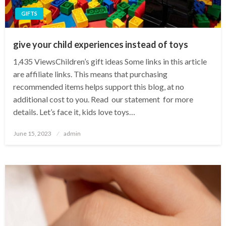
GIFTS
give your child experiences instead of toys
1,435 ViewsChildren’s gift ideas Some links in this article
are affiliate links. This means that purchasing
recommended items helps support this blog, at no
additional cost to you. Read our statement for more
details. Let’s face it, kids love toys…
Posted
June 15, 2023
admin
on