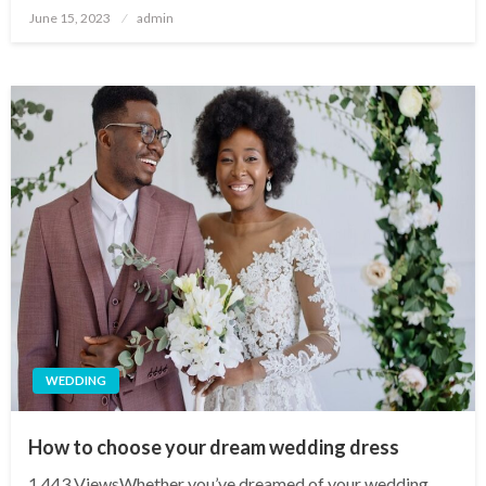
Posted
June 15, 2023
admin
on
WEDDING
How to choose your dream wedding dress
1,443 ViewsWhether you’ve dreamed of your wedding