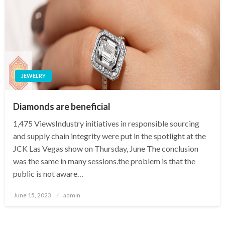
JEWELRY
Diamonds are beneficial
1,475 ViewsIndustry initiatives in responsible sourcing
and supply chain integrity were put in the spotlight at the
JCK Las Vegas show on Thursday, June The conclusion
was the same in many sessions.the problem is that the
public is not aware…
Posted
June 15, 2023
admin
on