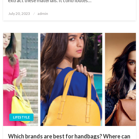
extract these materials. It contributes…
Posted
July 20, 2023
admin
on
LIFESTYLE
Which brands are best for handbags? Where can