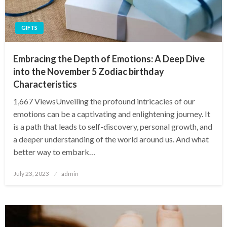
GIFTS
Embracing the Depth of Emotions: A Deep Dive
into the November 5 Zodiac birthday
Characteristics
1,667 ViewsUnveiling the profound intricacies of our
emotions can be a captivating and enlightening journey. It
is a path that leads to self-discovery, personal growth, and
a deeper understanding of the world around us. And what
better way to embark…
Posted
July 23, 2023
admin
on