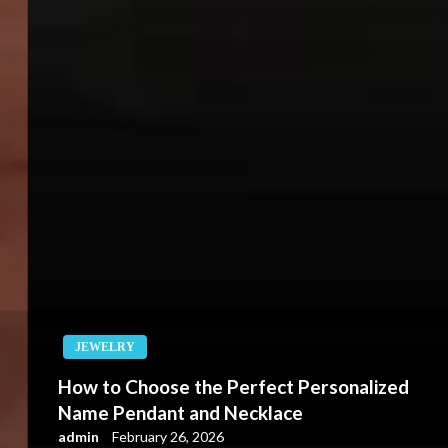
JEWELRY
How to Choose the Perfect Personalized
Name Pendant and Necklace
admin
February 26, 2026