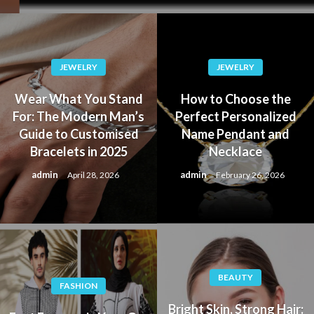
JEWELRY
JEWELRY
Wear What You Stand
How to Choose the
For: The Modern Man’s
Perfect Personalized
Guide to Customised
Name Pendant and
Bracelets in 2025
Necklace
admin
admin
April 28, 2026
February 26, 2026
BEAUTY
FASHION
Bright Skin, Strong Hair: