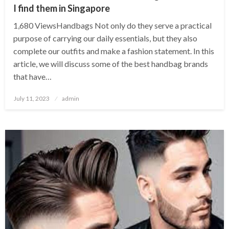
I find them in Singapore
1,680 ViewsHandbags Not only do they serve a practical
purpose of carrying our daily essentials, but they also
complete our outfits and make a fashion statement. In this
article, we will discuss some of the best handbag brands
that have…
Posted
July 11, 2023
admin
on