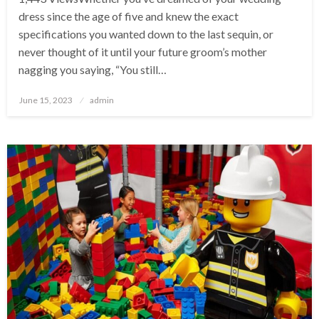
dress since the age of five and knew the exact
specifications you wanted down to the last sequin, or
never thought of it until your future groom’s mother
nagging you saying, “You still…
Posted
June 15, 2023
admin
on