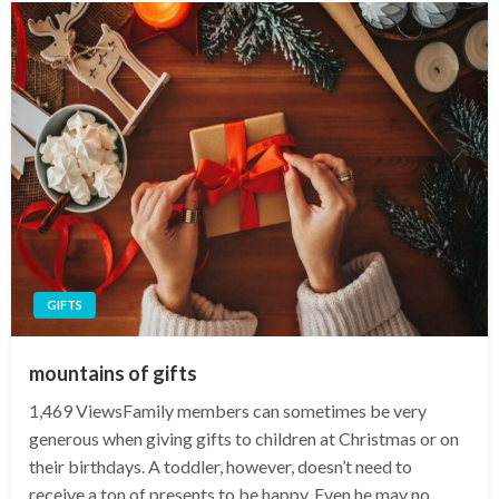
GIFTS
mountains of gifts
1,469 ViewsFamily members can sometimes be very
generous when giving gifts to children at Christmas or on
their birthdays. A toddler, however, doesn’t need to
receive a ton of presents to be happy. Even he may no