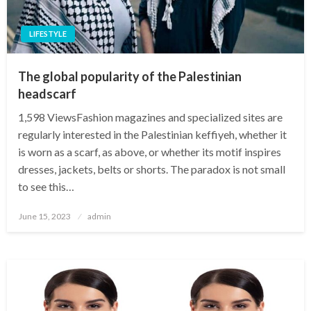
LIFESTYLE
The global popularity of the Palestinian
headscarf
1,598 ViewsFashion magazines and specialized sites are
regularly interested in the Palestinian keffiyeh, whether it
is worn as a scarf, as above, or whether its motif inspires
dresses, jackets, belts or shorts. The paradox is not small
to see this…
Posted
June 15, 2023
admin
on