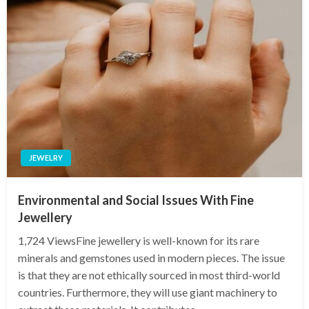
JEWELRY
Environmental and Social Issues With Fine
Jewellery
1,724 ViewsFine jewellery is well-known for its rare
minerals and gemstones used in modern pieces. The issue
is that they are not ethically sourced in most third-world
countries. Furthermore, they will use giant machinery to