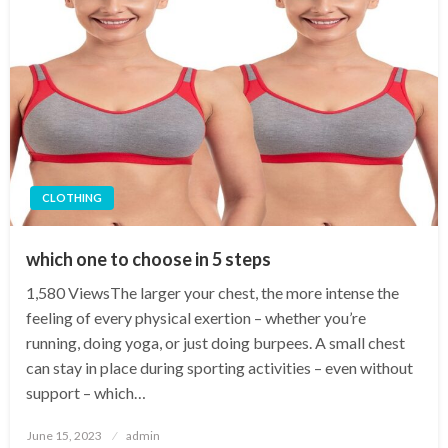
CLOTHING
which one to choose in 5 steps
1,580 ViewsThe larger your chest, the more intense the
feeling of every physical exertion – whether you’re
running, doing yoga, or just doing burpees. A small chest
can stay in place during sporting activities – even without
support – which…
Posted
June 15, 2023
admin
on