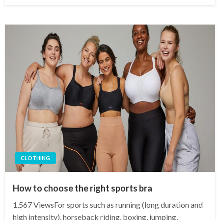
CLOTHING
How to choose the right sports bra
1,567 ViewsFor sports such as running (long duration and
high intensity), horseback riding, boxing, jumping,