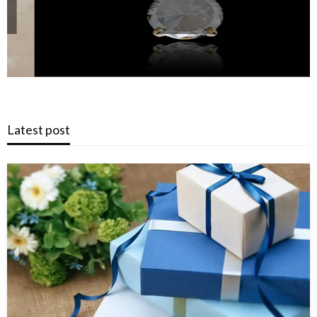
Latest post