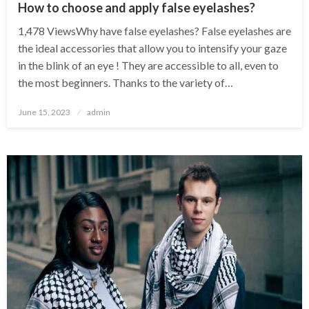
How to choose and apply false eyelashes?
1,478 ViewsWhy have false eyelashes? False eyelashes are
the ideal accessories that allow you to intensify your gaze
in the blink of an eye ! They are accessible to all, even to
the most beginners. Thanks to the variety of…
Posted
June 15, 2023
admin
on