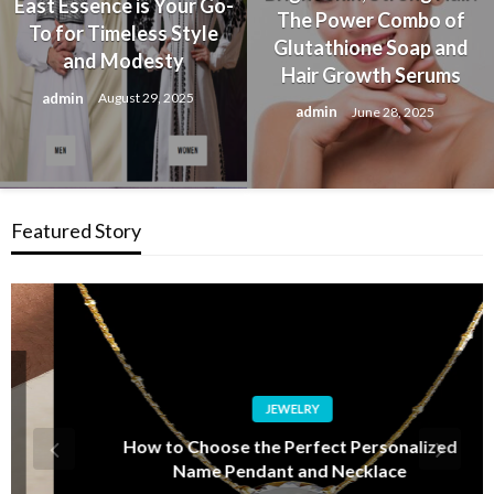
East Essence is Your Go-
The Power Combo of
To for Timeless Style
Glutathione Soap and
and Modesty
Hair Growth Serums
admin
August 29, 2025
admin
June 28, 2025
Featured Story
JEWELRY
How to Choose the Perfect Personalized
Name Pendant and Necklace